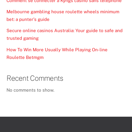
Comment se connecter à Kyngs casino sans téléphone
Melbourne gambling house roulette wheels minimum
bet: a punter’s guide
Secure online casinos Australia: Your guide to safe and
trusted gaming
How To Win More Usually While Playing On-line
Roulette Betmgm
Recent Comments
No comments to show.