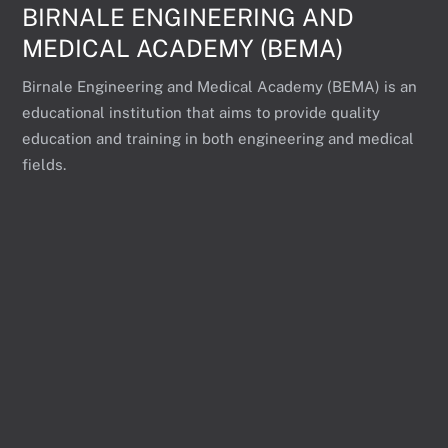
BIRNALE ENGINEERING AND
MEDICAL ACADEMY (BEMA)
Birnale Engineering and Medical Academy (BEMA) is an
educational institution that aims to provide quality
education and training in both engineering and medical
fields.