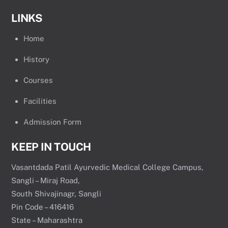
LINKS
Home
History
Courses
Facilities
Admission Form
KEEP IN TOUCH
Vasantdada Patil Ayurvedic Medical College Campus,
Sangli – Miraj Road,
South Shivajinagr, Sangli
Pin Code – 416416
State – Maharashtra