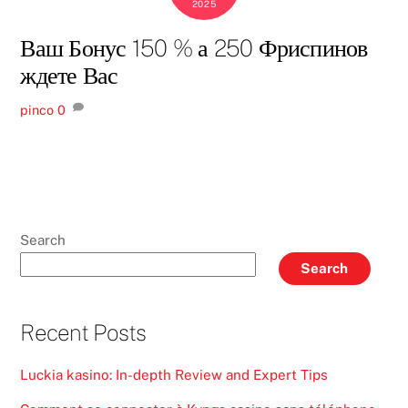
2025
Ваш Бонус 150 % а 250 Фриспинов
ждете Вас
pinco
0
Search
Search
Recent Posts
Luckia kasino: In-depth Review and Expert Tips