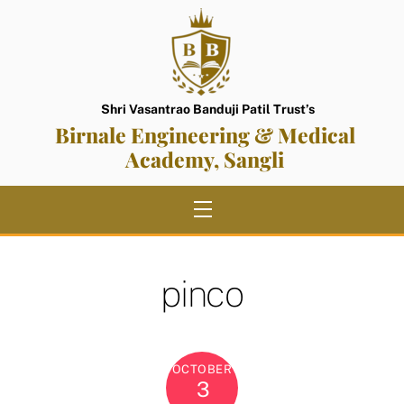
Skip
to
content
Shri Vasantrao Banduji Patil Trust’s
Birnale Engineering & Medical
Academy, Sangli
Menu
pinco
OCTOBER
3