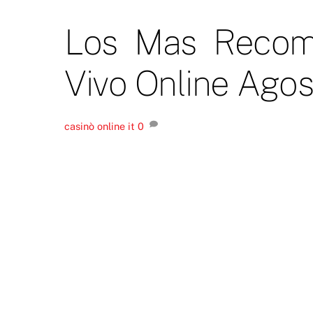
Los Mas Recom
Vivo Online Ago
casinò online it
0