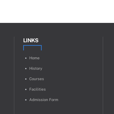
LINKS
Home
History
Courses
Facilities
Admission Form