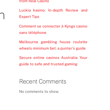
from Real Casino
n
Luckia kasino: In-depth Review and
Expert Tips
Comment se connecter à Kyngs casino
sans téléphone
Melbourne gambling house roulette
wheels minimum bet: a punter’s guide
Secure online casinos Australia: Your
guide to safe and trusted gaming
Recent Comments
No comments to show.