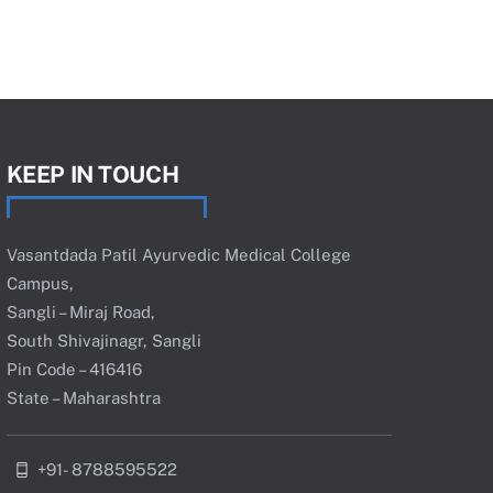
KEEP IN TOUCH
Vasantdada Patil Ayurvedic Medical College
Campus,
Sangli – Miraj Road,
South Shivajinagr, Sangli
Pin Code – 416416
State – Maharashtra
+91- 8788595522