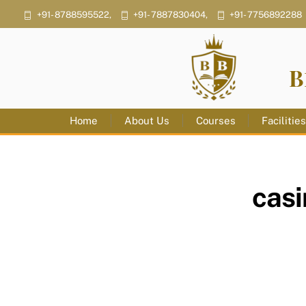
Skip
+91- 8788595522,
+91- 7887830404,
+91- 7756892288
to
content
B
Home
About Us
Courses
Facilitie
casi