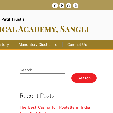
Patil Trust’s
ical Academy, Sangli
llery
Mandatory Disclosure
Contact Us
Search
Search
Recent Posts
The Best Casino for Roulette in India