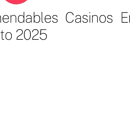
endables Casinos E
sto 2025