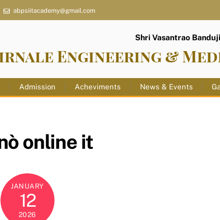
abpsiitacademy@gmail.com
Shri Vasantrao Banduji 
irnale Engineering & Med
s
Admission
Acheviments
News & Events
Ga
nò online it
JANUARY
12
2026