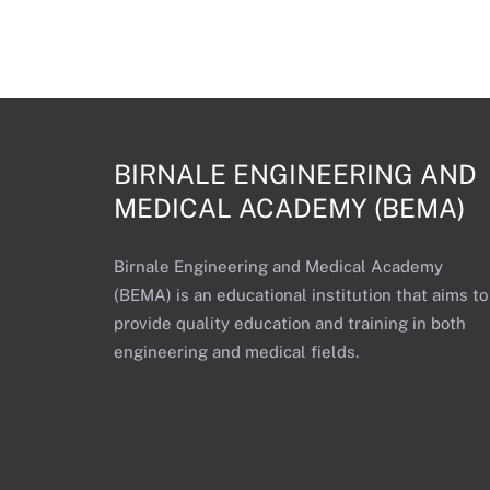
BIRNALE ENGINEERING AND
MEDICAL ACADEMY (BEMA)
Birnale Engineering and Medical Academy
(BEMA) is an educational institution that aims to
provide quality education and training in both
engineering and medical fields.