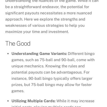
understanding the nuances of the game. While it can
be a straightforward endeavor, the potential for
significant payouts necessitates a more nuanced
approach. Here we explore the strengths and
weaknesses of various strategies to help you
maximize your time and investment.
The Good
Understanding Game Variants:
Different bingo
games, such as 75-ball and 90-ball, come with
unique mechanics. Knowing the rules and
potential payouts can be advantageous. For
instance, 90-ball bingo typically offers larger
prizes, but 75-ball bingo may allow for faster
games.
Utilizing Multiple Cards:
While it may increase