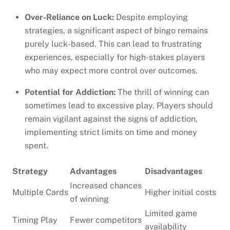
Over-Reliance on Luck:
Despite employing
strategies, a significant aspect of bingo remains
purely luck-based. This can lead to frustrating
experiences, especially for high-stakes players
who may expect more control over outcomes.
Potential for Addiction:
The thrill of winning can
sometimes lead to excessive play. Players should
remain vigilant against the signs of addiction,
implementing strict limits on time and money
spent.
Strategy
Advantages
Disadvantages
Increased chances
Multiple Cards
Higher initial costs
of winning
Limited game
Timing Play
Fewer competitors
availability