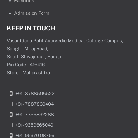
Facilities
Admission Form
KEEP IN TOUCH
Vasantdada Patil Ayurvedic Medical College Campus,
Sangli – Miraj Road,
South Shivajinagr, Sangli
Pin Code – 416416
State – Maharashtra
+91- 8788595522
+91- 7887830404
+91- 7756892288
+91- 9359665040
+91- 96370 98766