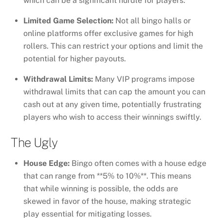
which can be a significant hurdle for players.
Limited Game Selection:
Not all bingo halls or
online platforms offer exclusive games for high
rollers. This can restrict your options and limit the
potential for higher payouts.
Withdrawal Limits:
Many VIP programs impose
withdrawal limits that can cap the amount you can
cash out at any given time, potentially frustrating
players who wish to access their winnings swiftly.
The Ugly
House Edge:
Bingo often comes with a house edge
that can range from **5% to 10%**. This means
that while winning is possible, the odds are
skewed in favor of the house, making strategic
play essential for mitigating losses.