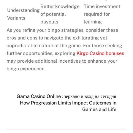
Better knowledge
Time investment
Understanding
of potential
required for
Variants
payouts
learning
As you refine your bingo strategies, consider these
pros and cons to navigate the exhilarating yet
unpredictable nature of the game. For those seeking
further opportunities, exploring
Kirgo Casino bonuses
may provide additional incentives to enhance your
bingo experience.
Gama Casino Online : зеркало и вход на сегодня
How Progression Limits Impact Outcomes in
Games and Life