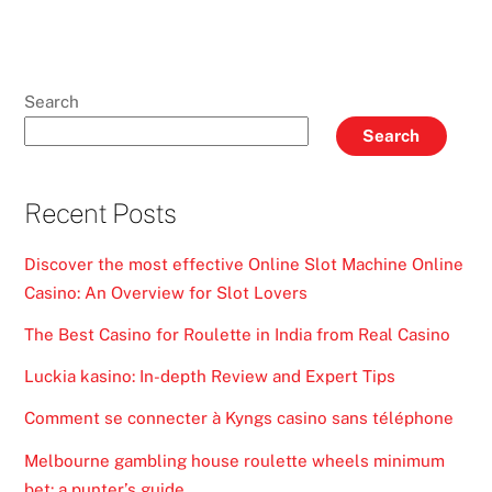
Search
Search
Recent Posts
Discover the most effective Online Slot Machine Online
Casino: An Overview for Slot Lovers
The Best Casino for Roulette in India from Real Casino
Luckia kasino: In-depth Review and Expert Tips
Comment se connecter à Kyngs casino sans téléphone
Melbourne gambling house roulette wheels minimum
bet: a punter’s guide