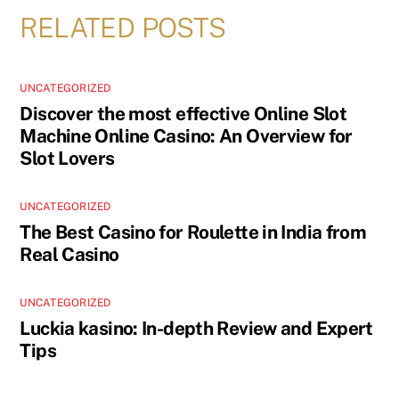
RELATED POSTS
UNCATEGORIZED
Discover the most effective Online Slot
Machine Online Casino: An Overview for
Slot Lovers
UNCATEGORIZED
The Best Casino for Roulette in India from
Real Casino
UNCATEGORIZED
Luckia kasino: In-depth Review and Expert
Tips