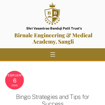
Skip
to
content
Shri Vasantrao Banduji Patil Trust’s
Birnale Engineering & Medical
Academy, Sangli
Menu
FEBRUARY
6
2025
Bingo Strategies and Tips for
Success