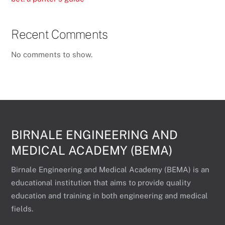
Recent Comments
No comments to show.
BIRNALE ENGINEERING AND
MEDICAL ACADEMY (BEMA)
Birnale Engineering and Medical Academy (BEMA) is an
educational institution that aims to provide quality
education and training in both engineering and medical
fields.