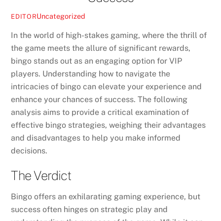
Uncategorized
EDITOR
In the world of high-stakes gaming, where the thrill of
the game meets the allure of significant rewards,
bingo stands out as an engaging option for VIP
players. Understanding how to navigate the
intricacies of bingo can elevate your experience and
enhance your chances of success. The following
analysis aims to provide a critical examination of
effective bingo strategies, weighing their advantages
and disadvantages to help you make informed
decisions.
The Verdict
Bingo offers an exhilarating gaming experience, but
success often hinges on strategic play and