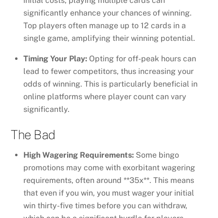
initial costs, playing multiple cards can
significantly enhance your chances of winning.
Top players often manage up to 12 cards in a
single game, amplifying their winning potential.
Timing Your Play:
Opting for off-peak hours can
lead to fewer competitors, thus increasing your
odds of winning. This is particularly beneficial in
online platforms where player count can vary
significantly.
The Bad
High Wagering Requirements:
Some bingo
promotions may come with exorbitant wagering
requirements, often around **35x**. This means
that even if you win, you must wager your initial
win thirty-five times before you can withdraw,