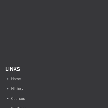
LINKS
Home
History
Courses