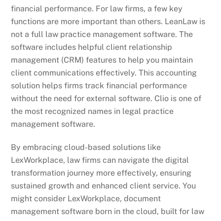
financial performance. For law firms, a few key
functions are more important than others. LeanLaw is
not a full law practice management software. The
software includes helpful client relationship
management (CRM) features to help you maintain
client communications effectively. This accounting
solution helps firms track financial performance
without the need for external software. Clio is one of
the most recognized names in legal practice
management software.
By embracing cloud-based solutions like
LexWorkplace, law firms can navigate the digital
transformation journey more effectively, ensuring
sustained growth and enhanced client service. You
might consider LexWorkplace, document
management software born in the cloud, built for law