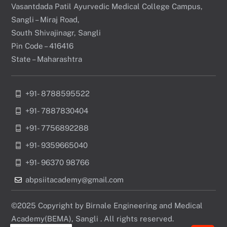
Vasantdada Patil Ayurvedic Medical College Campus,
Sangli – Miraj Road,
South Shivajinagr, Sangli
Pin Code – 416416
State – Maharashtra
+91- 8788595522
+91- 7887830404
+91- 7756892288
+91- 9359665040
+91- 96370 98766
abpsiitacademy@gmail.com
©2025 Copyright by Birnale Engineering and Medical
Academy(BEMA), Sangli . All rights reserved.