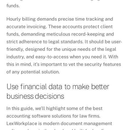
funds.
Hourly billing demands precise time tracking and
accurate invoicing. These accounts protect client
funds, demanding meticulous record-keeping and
strict adherence to legal standards. It should be user-
friendly, designed for the unique needs of the legal
industry, and easy-to-access when you need it. With
this in mind, it’s important to vet the security features
of any potential solution.
Use financial data to make better
business decisions
In this guide, we’ll highlight some of the best
accounting software solutions for law firms.
LexWorkplace is modern document management