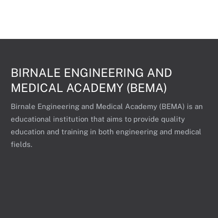
BIRNALE ENGINEERING AND
MEDICAL ACADEMY (BEMA)
Birnale Engineering and Medical Academy (BEMA) is an
educational institution that aims to provide quality
education and training in both engineering and medical
fields.