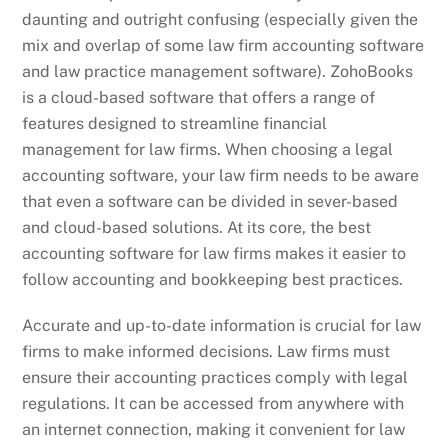
daunting and outright confusing (especially given the
mix and overlap of some law firm accounting software
and law practice management software). ZohoBooks
is a cloud-based software that offers a range of
features designed to streamline financial
management for law firms. When choosing a legal
accounting software, your law firm needs to be aware
that even a software can be divided in sever-based
and cloud-based solutions. At its core, the best
accounting software for law firms makes it easier to
follow accounting and bookkeeping best practices.
Accurate and up-to-date information is crucial for law
firms to make informed decisions. Law firms must
ensure their accounting practices comply with legal
regulations. It can be accessed from anywhere with
an internet connection, making it convenient for law