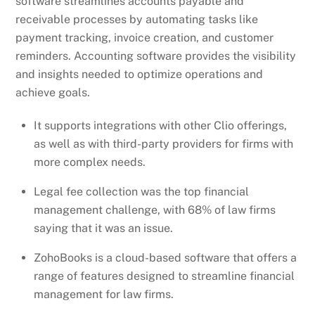
software streamlines accounts payable and
receivable processes by automating tasks like
payment tracking, invoice creation, and customer
reminders. Accounting software provides the visibility
and insights needed to optimize operations and
achieve goals.
It supports integrations with other Clio offerings,
as well as with third-party providers for firms with
more complex needs.
Legal fee collection was the top financial
management challenge, with 68% of law firms
saying that it was an issue.
ZohoBooks is a cloud-based software that offers a
range of features designed to streamline financial
management for law firms.