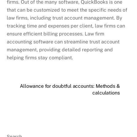
firms. Out of the many software, QuickBooks is one
that can be customized to meet the specific needs of
law firms, including trust account management. By
tracking time and expenses per client, law firms can
ensure efficient billing processes. Law firm
accounting software can streamline trust account
management, providing detailed reporting and
helping firms stay compliant.
Allowance for doubtful accounts: Methods &
calculations
Search