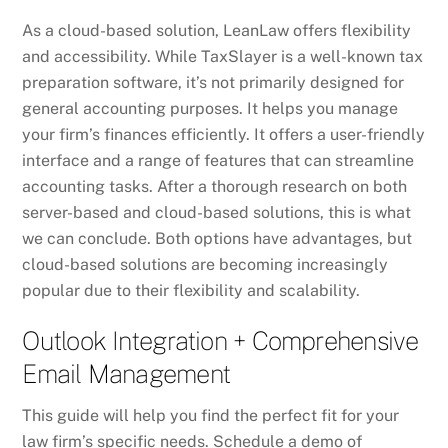
As a cloud-based solution, LeanLaw offers flexibility
and accessibility. While TaxSlayer is a well-known tax
preparation software, it’s not primarily designed for
general accounting purposes. It helps you manage
your firm’s finances efficiently. It offers a user-friendly
interface and a range of features that can streamline
accounting tasks. After a thorough research on both
server-based and cloud-based solutions, this is what
we can conclude. Both options have advantages, but
cloud-based solutions are becoming increasingly
popular due to their flexibility and scalability.
Outlook Integration + Comprehensive
Email Management
This guide will help you find the perfect fit for your
law firm’s specific needs. Schedule a demo of