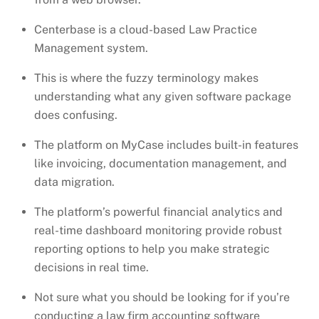
Centerbase is a cloud-based Law Practice
Management system.
This is where the fuzzy terminology makes
understanding what any given software package
does confusing.
The platform on MyCase includes built-in features
like invoicing, documentation management, and
data migration.
The platform’s powerful financial analytics and
real-time dashboard monitoring provide robust
reporting options to help you make strategic
decisions in real time.
Not sure what you should be looking for if you’re
conducting a law firm accounting software