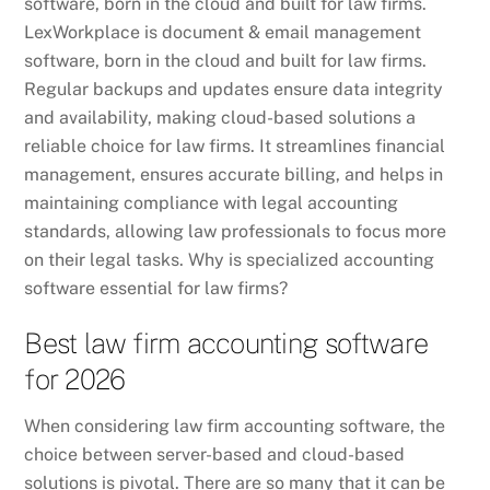
software, born in the cloud and built for law firms.
LexWorkplace is document & email management
software, born in the cloud and built for law firms.
Regular backups and updates ensure data integrity
and availability, making cloud-based solutions a
reliable choice for law firms. It streamlines financial
management, ensures accurate billing, and helps in
maintaining compliance with legal accounting
standards, allowing law professionals to focus more
on their legal tasks. Why is specialized accounting
software essential for law firms?
Best law firm accounting software
for 2026
When considering law firm accounting software, the
choice between server-based and cloud-based
solutions is pivotal. There are so many that it can be