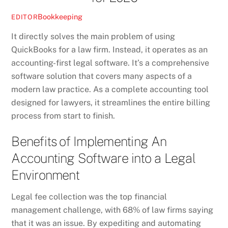
Bookkeeping
EDITOR
It directly solves the main problem of using
QuickBooks for a law firm. Instead, it operates as an
accounting-first legal software. It’s a comprehensive
software solution that covers many aspects of a
modern law practice. As a complete accounting tool
designed for lawyers, it streamlines the entire billing
process from start to finish.
Benefits of Implementing An
Accounting Software into a Legal
Environment
Legal fee collection was the top financial
management challenge, with 68% of law firms saying
that it was an issue. By expediting and automating