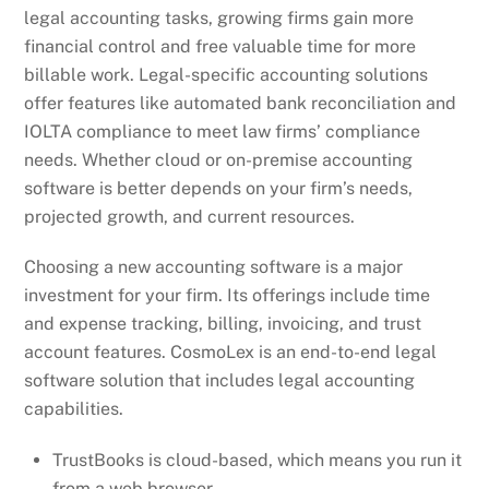
legal accounting tasks, growing firms gain more
financial control and free valuable time for more
billable work. Legal-specific accounting solutions
offer features like automated bank reconciliation and
IOLTA compliance to meet law firms’ compliance
needs. Whether cloud or on-premise accounting
software is better depends on your firm’s needs,
projected growth, and current resources.
Choosing a new accounting software is a major
investment for your firm. Its offerings include time
and expense tracking, billing, invoicing, and trust
account features. CosmoLex is an end-to-end legal
software solution that includes legal accounting
capabilities.
TrustBooks is cloud-based, which means you run it
from a web browser.