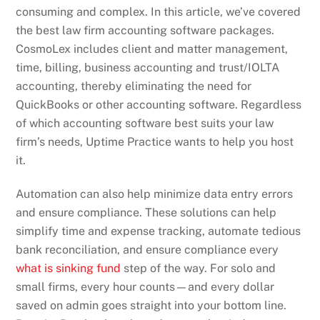
consuming and complex. In this article, we’ve covered
the best law firm accounting software packages.
CosmoLex includes client and matter management,
time, billing, business accounting and trust/IOLTA
accounting, thereby eliminating the need for
QuickBooks or other accounting software. Regardless
of which accounting software best suits your law
firm’s needs, Uptime Practice wants to help you host
it.
Automation can also help minimize data entry errors
and ensure compliance. These solutions can help
simplify time and expense tracking, automate tedious
bank reconciliation, and ensure compliance every
what is sinking fund
step of the way. For solo and
small firms, every hour counts—and every dollar
saved on admin goes straight into your bottom line.