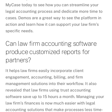
MyCase today to see how you can streamline your
legal accounting process and dedicate more time to
cases. Demos are a great way to see the platform in
action and learn how it can support your law firm’s
specific needs.
Can law firm accounting software
produce customized reports for
partners?
It helps law firms easily incorporate client
engagement, accounting, billing, and firm
management solutions into their workflow. It also
revealed that law firms using trust accounting
software save up to 15 hours a month. Managing your
law firm’s finances is now much easier with legal
accounting solutions that make processes less time-