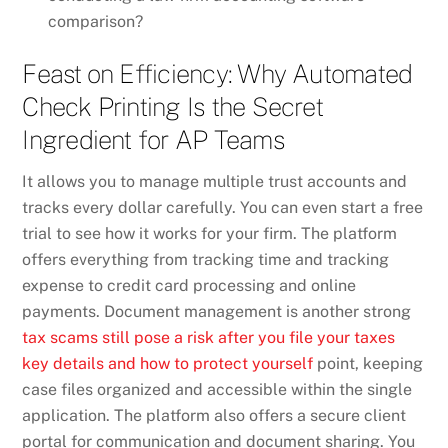
comparison?
Feast on Efficiency: Why Automated
Check Printing Is the Secret
Ingredient for AP Teams
It allows you to manage multiple trust accounts and
tracks every dollar carefully. You can even start a free
trial to see how it works for your firm. The platform
offers everything from tracking time and tracking
expense to credit card processing and online
payments. Document management is another strong
tax scams still pose a risk after you file your taxes
key details and how to protect yourself
point, keeping
case files organized and accessible within the single
application. The platform also offers a secure client
portal for communication and document sharing. You