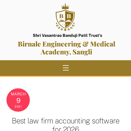
Skip
to
content
Shri Vasantrao Banduji Patil Trust’s
Birnale Engineering & Medical
Academy, Sangli
Menu
MARCH
9
2021
Best law firm accounting software
for 2026