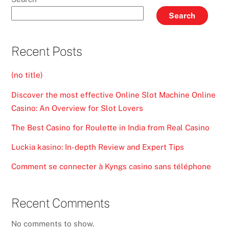
Search
Recent Posts
(no title)
Discover the most effective Online Slot Machine Online
Casino: An Overview for Slot Lovers
The Best Casino for Roulette in India from Real Casino
Luckia kasino: In-depth Review and Expert Tips
Comment se connecter à Kyngs casino sans téléphone
Recent Comments
No comments to show.