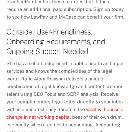
PracticePanther has these features, but it does
require an additional paid subscription. Sign up today
to see how LawPay and MyCase can benefit your firm.
Consider User-Friendliness,
Onboarding Requirements, and
Ongoing Support Needed
She has a solid background in public health and legal
services and knows the complexities of the legal
world. Rafia Alam Rowshni delivers a unique
combination of legal knowledge and content creation
talent using SEO Tools and SERP analysis. Receive
your complimentary legal letter directly to your inbox
with in a minutes! They dance to the
what will cause a
change in net working capital
beat of their own drum,
especially when it comes to accounting. Accounting