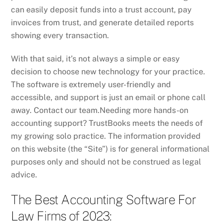
can easily deposit funds into a trust account, pay
invoices from trust, and generate detailed reports
showing every transaction.
With that said, it’s not always a simple or easy
decision to choose new technology for your practice.
The software is extremely user-friendly and
accessible, and support is just an email or phone call
away. Contact our team.Needing more hands-on
accounting support? TrustBooks meets the needs of
my growing solo practice. The information provided
on this website (the “Site”) is for general informational
purposes only and should not be construed as legal
advice.
The Best Accounting Software For
Law Firms of 2023: