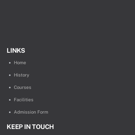
LINKS
Home
History
Courses
Facilities
Admission Form
KEEP IN TOUCH