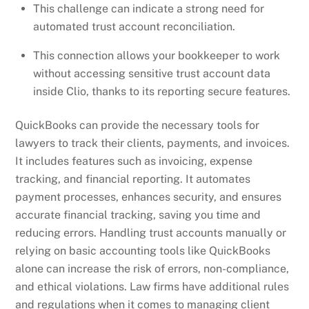
This challenge can indicate a strong need for
automated trust account reconciliation.
This connection allows your bookkeeper to work
without accessing sensitive trust account data
inside Clio, thanks to its reporting secure features.
QuickBooks can provide the necessary tools for
lawyers to track their clients, payments, and invoices.
It includes features such as invoicing, expense
tracking, and financial reporting. It automates
payment processes, enhances security, and ensures
accurate financial tracking, saving you time and
reducing errors. Handling trust accounts manually or
relying on basic accounting tools like QuickBooks
alone can increase the risk of errors, non-compliance,
and ethical violations. Law firms have additional rules
and regulations when it comes to managing client