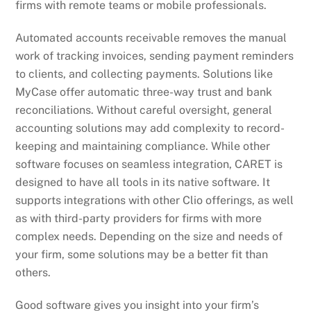
firms with remote teams or mobile professionals.
Automated accounts receivable removes the manual
work of tracking invoices, sending payment reminders
to clients, and collecting payments. Solutions like
MyCase offer automatic three-way trust and bank
reconciliations. Without careful oversight, general
accounting solutions may add complexity to record-
keeping and maintaining compliance. While other
software focuses on seamless integration, CARET is
designed to have all tools in its native software. It
supports integrations with other Clio offerings, as well
as with third-party providers for firms with more
complex needs. Depending on the size and needs of
your firm, some solutions may be a better fit than
others.
Good software gives you insight into your firm’s