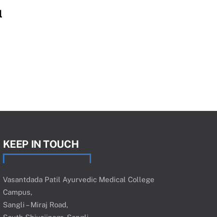
l
KEEP IN TOUCH
Vasantdada Patil Ayurvedic Medical College
Campus,
Sangli – Miraj Road,