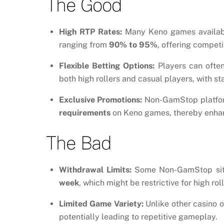
The Good
High RTP Rates:
Many Keno games availabl
ranging from
90% to 95%
, offering competi
Flexible Betting Options:
Players can often
both high rollers and casual players, with s
Exclusive Promotions:
Non-GamStop platform
requirements
on Keno games, thereby enhanc
The Bad
Withdrawal Limits:
Some Non-GamStop sites
week
, which might be restrictive for high roll
Limited Game Variety:
Unlike other casino o
potentially leading to repetitive gameplay.