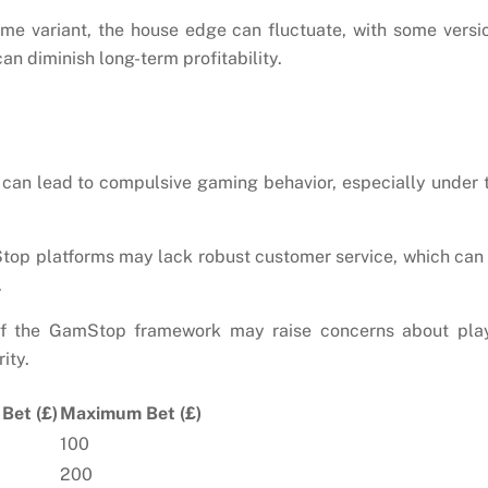
e variant, the house edge can fluctuate, with some versi
can diminish long-term profitability.
can lead to compulsive gaming behavior, especially under 
p platforms may lack robust customer service, which can
.
f the GamStop framework may raise concerns about pla
ity.
Bet (£)
Maximum Bet (£)
100
200