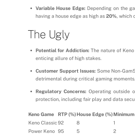
Variable House Edge:
Depending on the gam
having a house edge as high as
20%
, which 
The Ugly
Potential for Addiction:
The nature of Keno 
enticing allure of high stakes.
Customer Support Issues:
Some Non-GamSto
detrimental during critical gaming moments
Regulatory Concerns:
Operating outside o
protection, including fair play and data secur
Keno Game
RTP (%)
House Edge (%)
Minimum 
Keno Classic
92
8
1
Power Keno
95
5
2