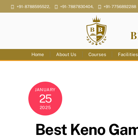
Skip
+91- 8788595522,
+91- 7887830404,
+91- 7756892288
to
content
B
Home
About Us
Courses
Facilitie
JANUARY
25
2025
Best Keno Ga