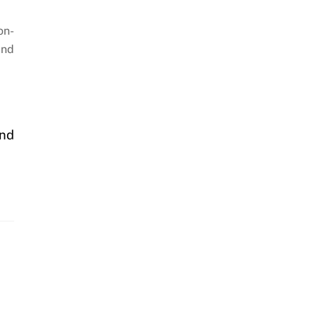
on-
nd
and