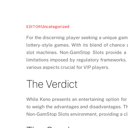
Uncategorized
EDITOR
For the discerning player seeking a unique gam
lottery-style games. With its blend of chance an
slot machines. Non-GamStop Slots provide a p
limitations imposed by regulatory frameworks.
various aspects crucial for VIP players.
The Verdict
While Keno presents an entertaining option for t
to weigh the advantages and disadvantages. Th
Non-GamStop Slots environment, providing a cle