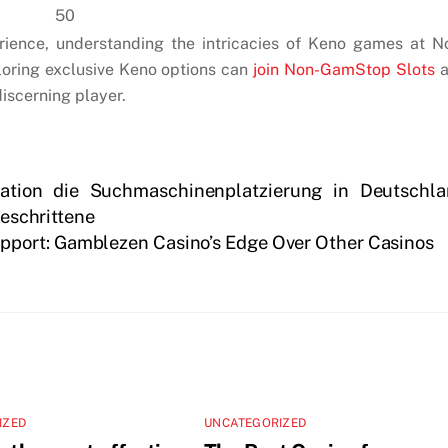
50
erience, understanding the intricacies of Keno games at N
ploring exclusive Keno options can
join Non-GamStop Slots
a
iscerning player.
ation die Suchmaschinenplatzierung in Deutschl
geschrittene
upport: Gamblezen Casino’s Edge Over Other Casinos
IZED
UNCATEGORIZED