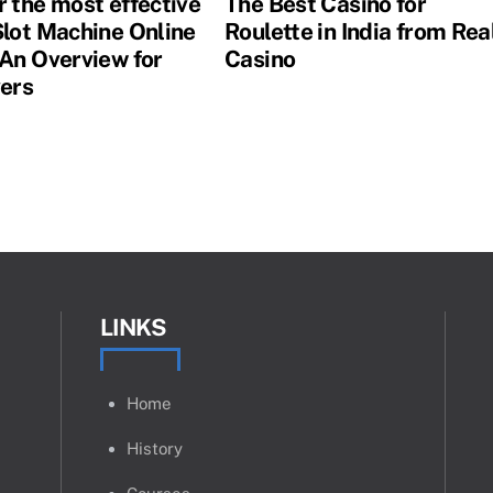
r the most effective
The Best Casino for
Slot Machine Online
Roulette in India from Rea
 An Overview for
Casino
vers
LINKS
Home
History