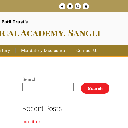
Patil Trust’s
ical Academy, Sangli
llery
Mandatory Disclosure
Contact Us
Search
Search
Recent Posts
(no title)