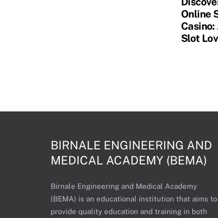
Discove
Online 
Casino:
Slot Lo
BIRNALE ENGINEERING AND
MEDICAL ACADEMY (BEMA)
Birnale Engineering and Medical Academy
(BEMA) is an educational institution that aims to
provide quality education and training in both