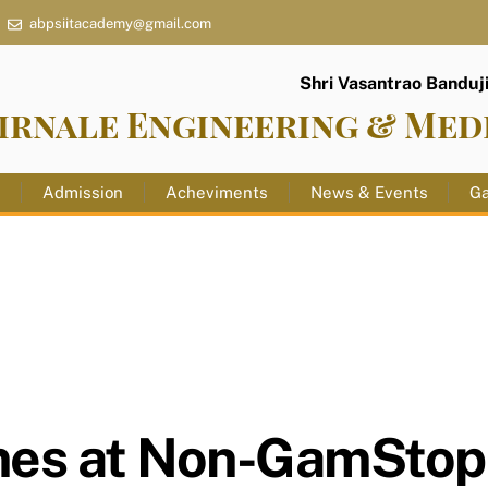
abpsiitacademy@gmail.com
Shri Vasantrao Banduji 
irnale Engineering & Med
s
Admission
Acheviments
News & Events
Ga
mes at Non-GamStop