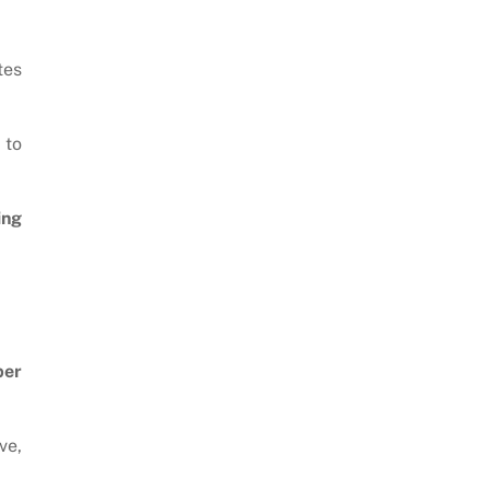
tes
 to
ing
per
ve,