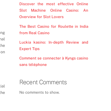
Discover the most effective Online
Slot Machine Online Casino: An
Overview for Slot Lovers
The Best Casino for Roulette in India
ong
from Real Casino
nal
Luckia kasino: In-depth Review and
the
Expert Tips
 on
Comment se connecter à Kyngs casino
sans téléphone
Recent Comments
ial
No comments to show.
the