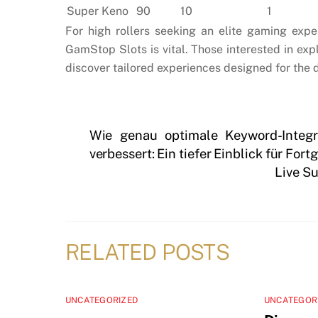
Super Keno
90
10
1
For high rollers seeking an elite gaming exp
GamStop Slots is vital. Those interested in ex
discover tailored experiences designed for the d
Wie genau optimale Keyword-Integr
verbessert: Ein tiefer Einblick für Fort
Live S
RELATED POSTS
UNCATEGORIZED
UNCATEGOR