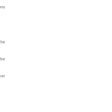
ons
the
 be
yer