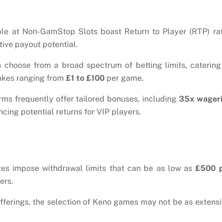
e at Non-GamStop Slots boast Return to Player (RTP) ra
tive payout potential.
 choose from a broad spectrum of betting limits, catering
takes ranging from
£1 to £100
per game.
s frequently offer tailored bonuses, including
35x wager
ing potential returns for VIP players.
 impose withdrawal limits that can be as low as
£500 
ers.
fferings, the selection of Keno games may not be as extensi