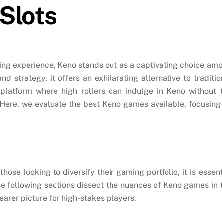
Slots
ing experience, Keno stands out as a captivating choice am
d strategy, it offers an exhilarating alternative to traditio
latform where high rollers can indulge in Keno without 
 Here, we evaluate the best Keno games available, focusing
hose looking to diversify their gaming portfolio, it is essent
e following sections dissect the nuances of Keno games in 
arer picture for high-stakes players.