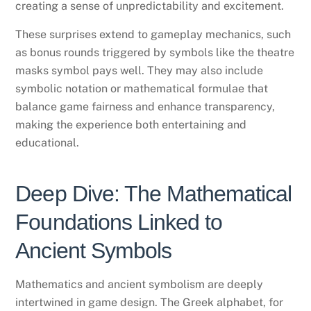
creating a sense of unpredictability and excitement.
These surprises extend to gameplay mechanics, such
as bonus rounds triggered by symbols like the theatre
masks symbol pays well. They may also include
symbolic notation or mathematical formulae that
balance game fairness and enhance transparency,
making the experience both entertaining and
educational.
Deep Dive: The Mathematical
Foundations Linked to
Ancient Symbols
Mathematics and ancient symbolism are deeply
intertwined in game design. The Greek alphabet, for