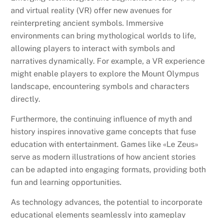
and virtual reality (VR) offer new avenues for
reinterpreting ancient symbols. Immersive
environments can bring mythological worlds to life,
allowing players to interact with symbols and
narratives dynamically. For example, a VR experience
might enable players to explore the Mount Olympus
landscape, encountering symbols and characters
directly.
Furthermore, the continuing influence of myth and
history inspires innovative game concepts that fuse
education with entertainment. Games like «Le Zeus»
serve as modern illustrations of how ancient stories
can be adapted into engaging formats, providing both
fun and learning opportunities.
As technology advances, the potential to incorporate
educational elements seamlessly into gameplay