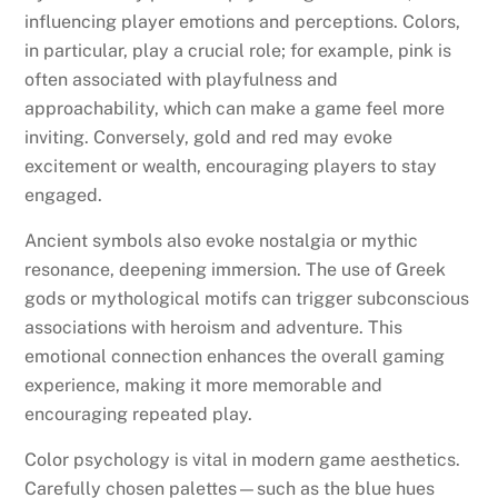
influencing player emotions and perceptions. Colors,
in particular, play a crucial role; for example, pink is
often associated with playfulness and
approachability, which can make a game feel more
inviting. Conversely, gold and red may evoke
excitement or wealth, encouraging players to stay
engaged.
Ancient symbols also evoke nostalgia or mythic
resonance, deepening immersion. The use of Greek
gods or mythological motifs can trigger subconscious
associations with heroism and adventure. This
emotional connection enhances the overall gaming
experience, making it more memorable and
encouraging repeated play.
Color psychology is vital in modern game aesthetics.
Carefully chosen palettes—such as the blue hues