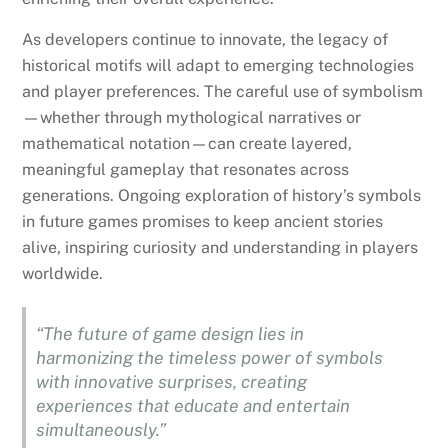
As developers continue to innovate, the legacy of
historical motifs will adapt to emerging technologies
and player preferences. The careful use of symbolism
—whether through mythological narratives or
mathematical notation—can create layered,
meaningful gameplay that resonates across
generations. Ongoing exploration of history’s symbols
in future games promises to keep ancient stories
alive, inspiring curiosity and understanding in players
worldwide.
“The future of game design lies in
harmonizing the timeless power of symbols
with innovative surprises, creating
experiences that educate and entertain
simultaneously.”