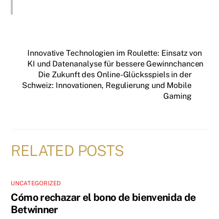
Innovative Technologien im Roulette: Einsatz von
KI und Datenanalyse für bessere Gewinnchancen
Die Zukunft des Online-Glücksspiels in der
Schweiz: Innovationen, Regulierung und Mobile
Gaming
RELATED POSTS
UNCATEGORIZED
Cómo rechazar el bono de bienvenida de
Betwinner