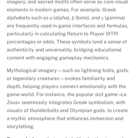
imagery, and sacred motifs often serve as core visual
elements in modern games. For example, Greek
alphabets such as α (alpha), β (beta), and γ (gamma)
are frequently used in game interfaces and formulas,
particularly in calculating Return to Player (RTP)
percentages or odds. These symbols lend a sense of
authenticity and universality, bridging educational
content with engaging gameplay mechanics.
Mythological imagery—such as lightning bolts, gods,
or legendary creatures—evokes familiarity and
depth, helping players connect emotionally with the
game world. For instance, the popular slot game «Le
Zeus» seamlessly integrates Greek symbolism, with
visuals of thunderbolts and Olympian gods, to create
a mythic atmosphere that enhances immersion and
storytelling.