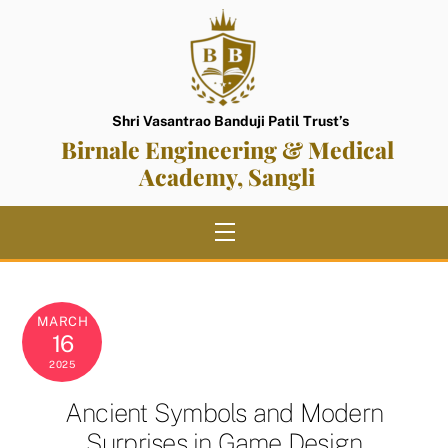
Skip
to
content
Shri Vasantrao Banduji Patil Trust’s
Birnale Engineering & Medical
Academy, Sangli
Menu
MARCH
16
2025
Ancient Symbols and Modern
Surprises in Game Design