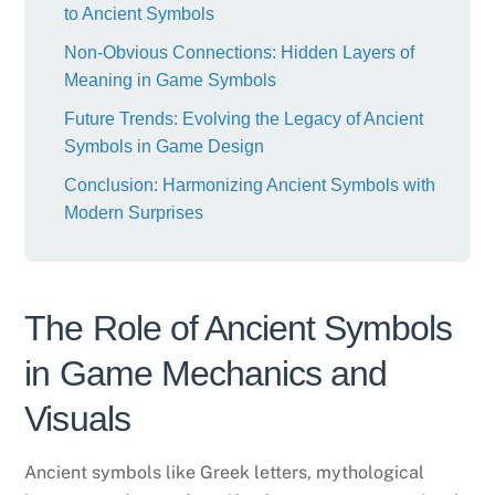
to Ancient Symbols
Non-Obvious Connections: Hidden Layers of
Meaning in Game Symbols
Future Trends: Evolving the Legacy of Ancient
Symbols in Game Design
Conclusion: Harmonizing Ancient Symbols with
Modern Surprises
The Role of Ancient Symbols
in Game Mechanics and
Visuals
Ancient symbols like Greek letters, mythological