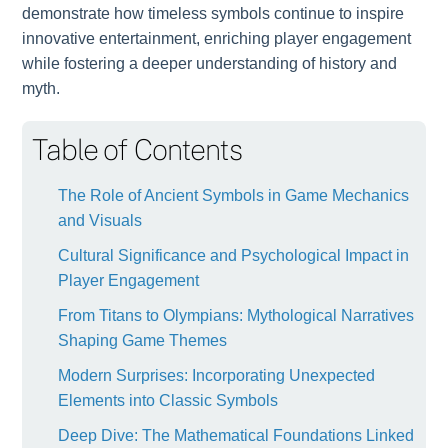
demonstrate how timeless symbols continue to inspire
innovative entertainment, enriching player engagement
while fostering a deeper understanding of history and
myth.
Table of Contents
The Role of Ancient Symbols in Game Mechanics
and Visuals
Cultural Significance and Psychological Impact in
Player Engagement
From Titans to Olympians: Mythological Narratives
Shaping Game Themes
Modern Surprises: Incorporating Unexpected
Elements into Classic Symbols
Deep Dive: The Mathematical Foundations Linked