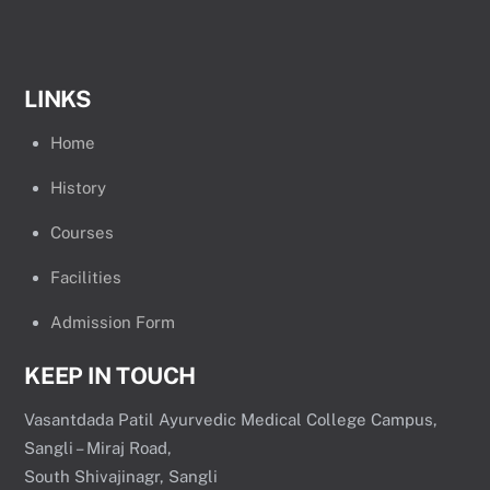
LINKS
Home
History
Courses
Facilities
Admission Form
KEEP IN TOUCH
Vasantdada Patil Ayurvedic Medical College Campus,
Sangli – Miraj Road,
South Shivajinagr, Sangli