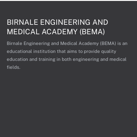
BIRNALE ENGINEERING AND
MEDICAL ACADEMY (BEMA)
Birnale Engineering and Medical Academy (BEMA) is an
educational institution that aims to provide quality
education and training in both engineering and medical
fields.