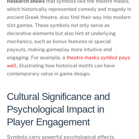
Research shows
that symbols like the theatre masks,
which historically represented comedy and tragedy in
ancient Greek theatre, also find their way into modern
slot games. These symbols not only serve as
decorative elements but also hint at underlying
mechanics, such as bonus features or special
payouts, making gameplay more intuitive and
engaging. For example, a
theatre masks symbol pays
well
, illustrating how historical motifs can have
contemporary value in game design.
Cultural Significance and
Psychological Impact in
Player Engagement
Symbols carry powerful psychological effects,