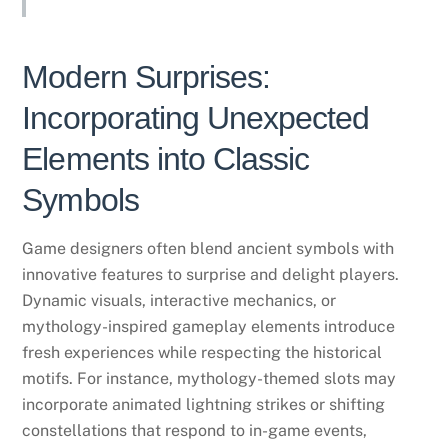
Modern Surprises:
Incorporating Unexpected
Elements into Classic
Symbols
Game designers often blend ancient symbols with
innovative features to surprise and delight players.
Dynamic visuals, interactive mechanics, or
mythology-inspired gameplay elements introduce
fresh experiences while respecting the historical
motifs. For instance, mythology-themed slots may
incorporate animated lightning strikes or shifting
constellations that respond to in-game events,