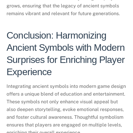
grows, ensuring that the legacy of ancient symbols
remains vibrant and relevant for future generations.
Conclusion: Harmonizing
Ancient Symbols with Modern
Surprises for Enriching Player
Experience
Integrating ancient symbols into modern game design
offers a unique blend of education and entertainment.
These symbols not only enhance visual appeal but
also deepen storytelling, evoke emotional responses,
and foster cultural awareness. Thoughtful symbolism
ensures that players are engaged on multiple levels,
enriching their overall experience.