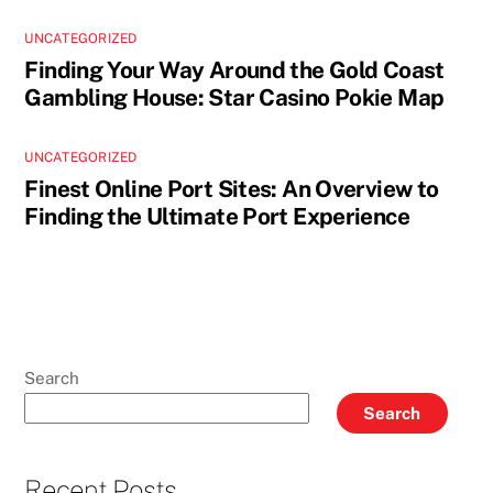
UNCATEGORIZED
Finding Your Way Around the Gold Coast
Gambling House: Star Casino Pokie Map
UNCATEGORIZED
Finest Online Port Sites: An Overview to
Finding the Ultimate Port Experience
Search
Search
Recent Posts