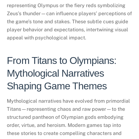
representing Olympus or the fiery reds symbolizing
Zeus’s thunder—can influence players’ perceptions of
the game’s tone and stakes. These subtle cues guide
player behavior and expectations, intertwining visual
appeal with psychological impact.
From Titans to Olympians:
Mythological Narratives
Shaping Game Themes
Mythological narratives have evolved from primordial
Titans—representing chaos and raw power—to the
structured pantheon of Olympian gods embodying
order, virtue, and heroism. Modern games tap into
these stories to create compelling characters and