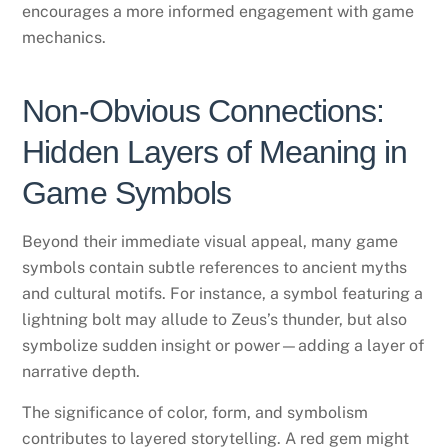
encourages a more informed engagement with game
mechanics.
Non-Obvious Connections:
Hidden Layers of Meaning in
Game Symbols
Beyond their immediate visual appeal, many game
symbols contain subtle references to ancient myths
and cultural motifs. For instance, a symbol featuring a
lightning bolt may allude to Zeus’s thunder, but also
symbolize sudden insight or power—adding a layer of
narrative depth.
The significance of color, form, and symbolism
contributes to layered storytelling. A red gem might