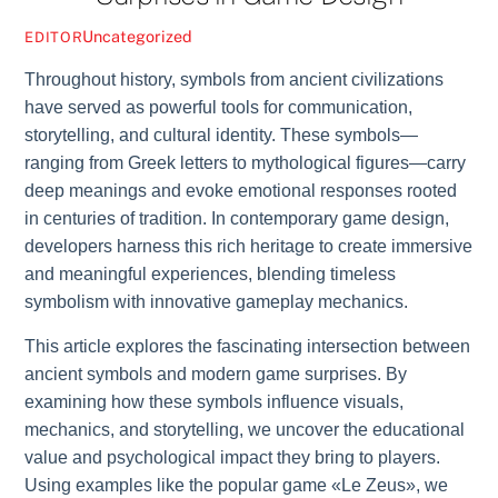
Uncategorized
EDITOR
Throughout history, symbols from ancient civilizations
have served as powerful tools for communication,
storytelling, and cultural identity. These symbols—
ranging from Greek letters to mythological figures—carry
deep meanings and evoke emotional responses rooted
in centuries of tradition. In contemporary game design,
developers harness this rich heritage to create immersive
and meaningful experiences, blending timeless
symbolism with innovative gameplay mechanics.
This article explores the fascinating intersection between
ancient symbols and modern game surprises. By
examining how these symbols influence visuals,
mechanics, and storytelling, we uncover the educational
value and psychological impact they bring to players.
Using examples like the popular game «Le Zeus», we