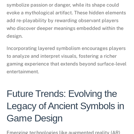
symbolize passion or danger, while its shape could
evoke a mythological artifact. These hidden elements
add re-playability by rewarding observant players
who discover deeper meanings embedded within the
design.
Incorporating layered symbolism encourages players
to analyze and interpret visuals, fostering a richer
gaming experience that extends beyond surface-level
entertainment.
Future Trends: Evolving the
Legacy of Ancient Symbols in
Game Design
Emerging technologies like augmented reality (AR)