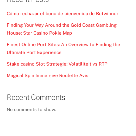
Cómo rechazar el bono de bienvenida de Betwinner
Finding Your Way Around the Gold Coast Gambling
House: Star Casino Pokie Map
Finest Online Port Sites: An Overview to Finding the
Ultimate Port Experience
Stake casino Slot Strategie: Volatiliteit vs RTP
Magical Spin Immersive Roulette Avis
Recent Comments
No comments to show.