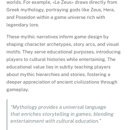
worlds. For example, «Le Zeus» draws directly from
Greek mythology, portraying gods like Zeus, Hera,
and Poseidon within a game universe rich with
legendary lore.
These mythic narratives inform game design by
shaping character archetypes, story arcs, and visual
motifs. They serve educational purposes, introducing
players to cultural histories while entertaining. The
educational value lies in subtly teaching players
about mythic hierarchies and stories, fostering a
deeper appreciation of ancient civilizations through
gameplay.
“Mythology provides a universal language
that enriches storytelling in games, blending
entertainment with cultural education.”