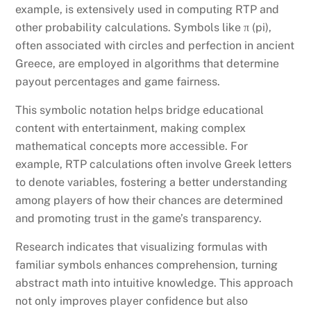
example, is extensively used in computing RTP and
other probability calculations. Symbols like π (pi),
often associated with circles and perfection in ancient
Greece, are employed in algorithms that determine
payout percentages and game fairness.
This symbolic notation helps bridge educational
content with entertainment, making complex
mathematical concepts more accessible. For
example, RTP calculations often involve Greek letters
to denote variables, fostering a better understanding
among players of how their chances are determined
and promoting trust in the game’s transparency.
Research indicates that visualizing formulas with
familiar symbols enhances comprehension, turning
abstract math into intuitive knowledge. This approach
not only improves player confidence but also