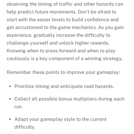
observing the timing of traffic and other hazards can
help predict future movements. Don’t be afraid to
start with the easier levels to build confidence and
get accustomed to the game mechanics. As you gain
experience, gradually increase the difficulty to
challenge yourself and unlock higher rewards.
Knowing when to press forward and when to play
cautiously is a key component of a winning strategy.
Remember these points to improve your gameplay:
Prioritize timing and anticipate road hazards.
Collect all possible bonus multipliers during each
run.
Adapt your gameplay style to the current
difficulty.