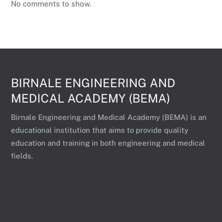
No comments to show.
BIRNALE ENGINEERING AND
MEDICAL ACADEMY (BEMA)
Birnale Engineering and Medical Academy (BEMA) is an
educational institution that aims to provide quality
education and training in both engineering and medical
fields.