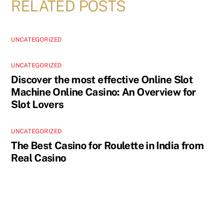
RELATED POSTS
UNCATEGORIZED
UNCATEGORIZED
Discover the most effective Online Slot
Machine Online Casino: An Overview for
Slot Lovers
UNCATEGORIZED
The Best Casino for Roulette in India from
Real Casino