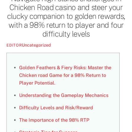
Chicken Road casino and steer your
clucky companion to golden rewards,
with a 98% return to player and four
difficulty levels
Uncategorized
EDITOR
Golden Feathers & Fiery Risks: Master the
Chicken road Game for a 98% Return to
Player Potential.
Understanding the Gameplay Mechanics
Difficulty Levels and Risk/Reward
The Importance of the 98% RTP