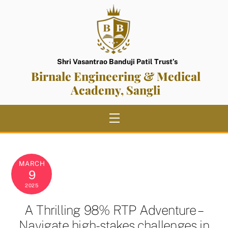
Skip
to
content
Shri Vasantrao Banduji Patil Trust’s
Birnale Engineering & Medical
Academy, Sangli
Menu
MARCH
9
2025
A Thrilling 98% RTP Adventure –
Navigate high-stakes challenges in