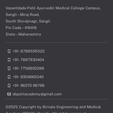
Vasantdada Patil Ayurvedic Medical College Campus,
Sangli – Miraj Road,
South Shivajinagr, Sangli
Pin Code – 416416
State – Maharashtra
+91- 8788595522
+91- 7887830404
+91- 7756892288
+91- 9359665040
+91- 96370 98766
abpsiitacademy@gmail.com
©2025 Copyright by Birnale Engineering and Medical