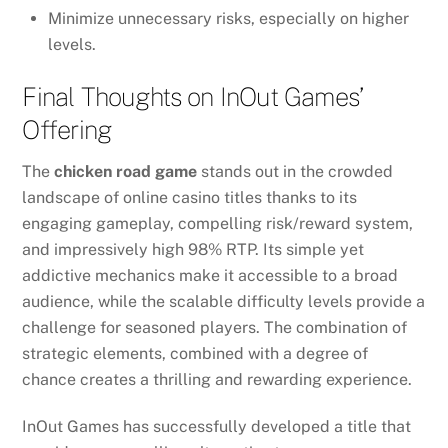
Minimize unnecessary risks, especially on higher
levels.
Final Thoughts on InOut Games’
Offering
The
chicken road game
stands out in the crowded
landscape of online casino titles thanks to its
engaging gameplay, compelling risk/reward system,
and impressively high 98% RTP. Its simple yet
addictive mechanics make it accessible to a broad
audience, while the scalable difficulty levels provide a
challenge for seasoned players. The combination of
strategic elements, combined with a degree of
chance creates a thrilling and rewarding experience.
InOut Games has successfully developed a title that