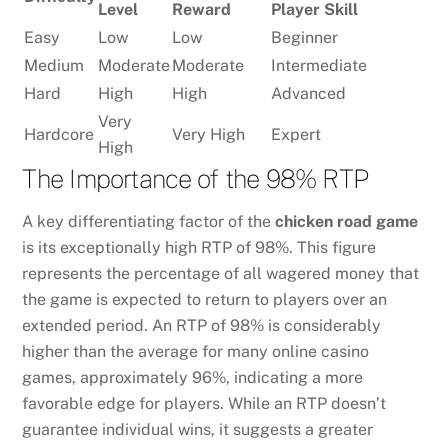
Level
Reward
Player Skill
Easy
Low
Low
Beginner
Medium
Moderate
Moderate
Intermediate
Hard
High
High
Advanced
Very
Hardcore
Very High
Expert
High
The Importance of the 98% RTP
A key differentiating factor of the
chicken road game
is its exceptionally high RTP of 98%. This figure
represents the percentage of all wagered money that
the game is expected to return to players over an
extended period. An RTP of 98% is considerably
higher than the average for many online casino
games, approximately 96%, indicating a more
favorable edge for players. While an RTP doesn’t
guarantee individual wins, it suggests a greater