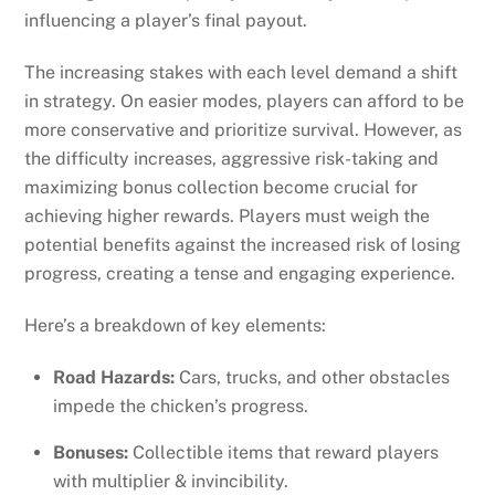
influencing a player’s final payout.
The increasing stakes with each level demand a shift
in strategy. On easier modes, players can afford to be
more conservative and prioritize survival. However, as
the difficulty increases, aggressive risk-taking and
maximizing bonus collection become crucial for
achieving higher rewards. Players must weigh the
potential benefits against the increased risk of losing
progress, creating a tense and engaging experience.
Here’s a breakdown of key elements:
Road Hazards:
Cars, trucks, and other obstacles
impede the chicken’s progress.
Bonuses:
Collectible items that reward players
with multiplier & invincibility.