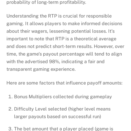
probability of long-term profitability.
Understanding the RTP is crucial for responsible
gaming. It allows players to make informed decisions
about their wagers, lessening potential losses. It’s
important to note that RTP is a theoretical average
and does not predict short-term results. However, over
time, the game’s payout percentage will tend to align
with the advertised 98%, indicating a fair and
transparent gaming experience.
Here are some factors that influence payoff amounts:
Bonus Multipliers collected during gameplay
Difficulty Level selected (higher level means
larger payouts based on successful run)
The bet amount that a player placed (game is