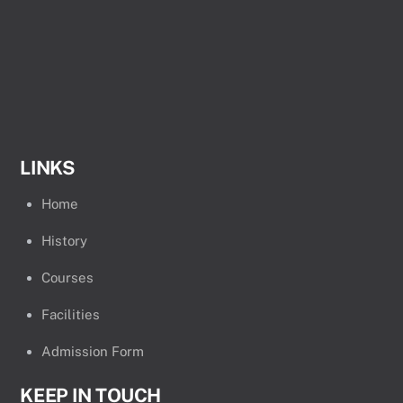
LINKS
Home
History
Courses
Facilities
Admission Form
KEEP IN TOUCH