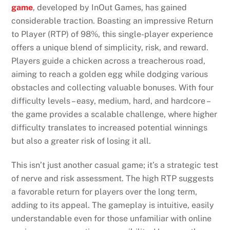
game
, developed by InOut Games, has gained
considerable traction. Boasting an impressive Return
to Player (RTP) of 98%, this single-player experience
offers a unique blend of simplicity, risk, and reward.
Players guide a chicken across a treacherous road,
aiming to reach a golden egg while dodging various
obstacles and collecting valuable bonuses. With four
difficulty levels – easy, medium, hard, and hardcore –
the game provides a scalable challenge, where higher
difficulty translates to increased potential winnings
but also a greater risk of losing it all.
This isn’t just another casual game; it’s a strategic test
of nerve and risk assessment. The high RTP suggests
a favorable return for players over the long term,
adding to its appeal. The gameplay is intuitive, easily
understandable even for those unfamiliar with online