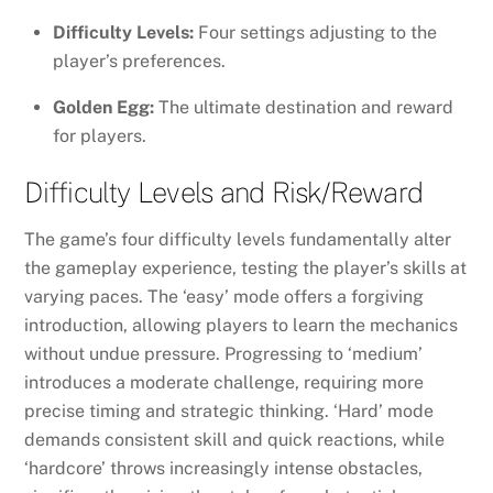
Difficulty Levels:
Four settings adjusting to the
player’s preferences.
Golden Egg:
The ultimate destination and reward
for players.
Difficulty Levels and Risk/Reward
The game’s four difficulty levels fundamentally alter
the gameplay experience, testing the player’s skills at
varying paces. The ‘easy’ mode offers a forgiving
introduction, allowing players to learn the mechanics
without undue pressure. Progressing to ‘medium’
introduces a moderate challenge, requiring more
precise timing and strategic thinking. ‘Hard’ mode
demands consistent skill and quick reactions, while
‘hardcore’ throws increasingly intense obstacles,