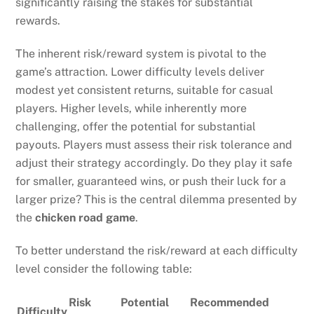
significantly raising the stakes for substantial
rewards.
The inherent risk/reward system is pivotal to the
game’s attraction. Lower difficulty levels deliver
modest yet consistent returns, suitable for casual
players. Higher levels, while inherently more
challenging, offer the potential for substantial
payouts. Players must assess their risk tolerance and
adjust their strategy accordingly. Do they play it safe
for smaller, guaranteed wins, or push their luck for a
larger prize? This is the central dilemma presented by
the
chicken road game
.
To better understand the risk/reward at each difficulty
level consider the following table:
Risk
Potential
Recommended
Difficulty