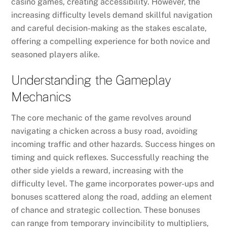
casino games, creating accessibility. However, the
increasing difficulty levels demand skillful navigation
and careful decision-making as the stakes escalate,
offering a compelling experience for both novice and
seasoned players alike.
Understanding the Gameplay
Mechanics
The core mechanic of the game revolves around
navigating a chicken across a busy road, avoiding
incoming traffic and other hazards. Success hinges on
timing and quick reflexes. Successfully reaching the
other side yields a reward, increasing with the
difficulty level. The game incorporates power-ups and
bonuses scattered along the road, adding an element
of chance and strategic collection. These bonuses
can range from temporary invincibility to multipliers,