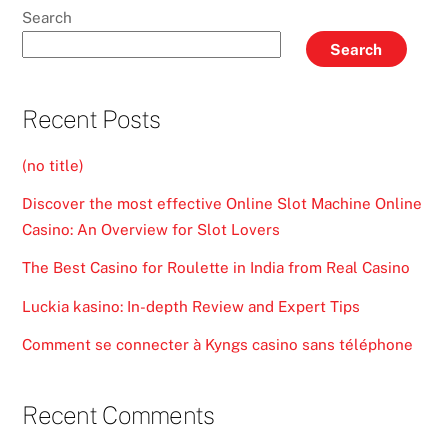
Search
Search
Recent Posts
(no title)
Discover the most effective Online Slot Machine Online
Casino: An Overview for Slot Lovers
The Best Casino for Roulette in India from Real Casino
Luckia kasino: In-depth Review and Expert Tips
Comment se connecter à Kyngs casino sans téléphone
Recent Comments