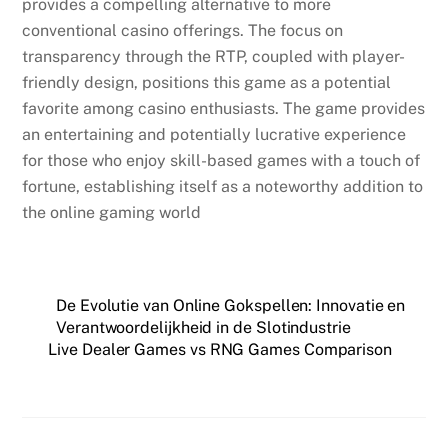
provides a compelling alternative to more
conventional casino offerings. The focus on
transparency through the RTP, coupled with player-
friendly design, positions this game as a potential
favorite among casino enthusiasts. The game provides
an entertaining and potentially lucrative experience
for those who enjoy skill-based games with a touch of
fortune, establishing itself as a noteworthy addition to
the online gaming world
De Evolutie van Online Gokspellen: Innovatie en
Verantwoordelijkheid in de Slotindustrie
Live Dealer Games vs RNG Games Comparison