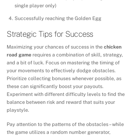
single player only)
Successfully reaching the Golden Egg
Strategic Tips for Success
Maximizing your chances of success in the
chicken
road game
requires a combination of skill, strategy,
and a bit of luck. Focus on mastering the timing of
your movements to effectively dodge obstacles.
Prioritize collecting bonuses whenever possible, as
these can significantly boost your payouts.
Experiment with different difficulty levels to find the
balance between risk and reward that suits your
playstyle.
Pay attention to the patterns of the obstacles – while
the game utilizes a random number generator,