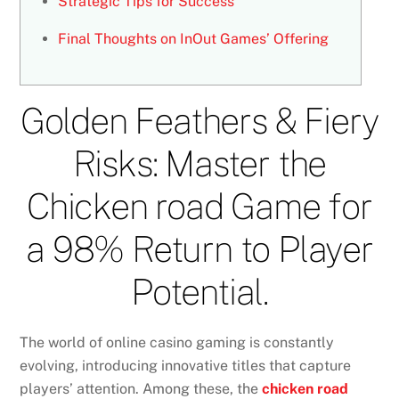
Strategic Tips for Success
Final Thoughts on InOut Games’ Offering
Golden Feathers & Fiery
Risks: Master the
Chicken road Game for
a 98% Return to Player
Potential.
The world of online casino gaming is constantly
evolving, introducing innovative titles that capture
players’ attention. Among these, the
chicken road