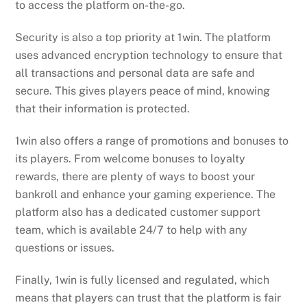
to access the platform on-the-go.
Security is also a top priority at 1win. The platform
uses advanced encryption technology to ensure that
all transactions and personal data are safe and
secure. This gives players peace of mind, knowing
that their information is protected.
1win also offers a range of promotions and bonuses to
its players. From welcome bonuses to loyalty
rewards, there are plenty of ways to boost your
bankroll and enhance your gaming experience. The
platform also has a dedicated customer support
team, which is available 24/7 to help with any
questions or issues.
Finally, 1win is fully licensed and regulated, which
means that players can trust that the platform is fair