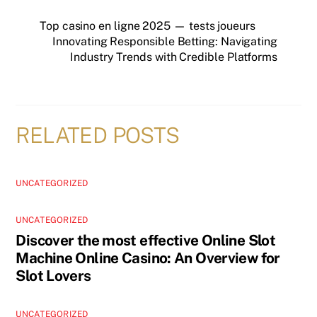
Top casino en ligne 2025 — tests joueurs
Innovating Responsible Betting: Navigating
Industry Trends with Credible Platforms
RELATED POSTS
UNCATEGORIZED
UNCATEGORIZED
Discover the most effective Online Slot
Machine Online Casino: An Overview for
Slot Lovers
UNCATEGORIZED