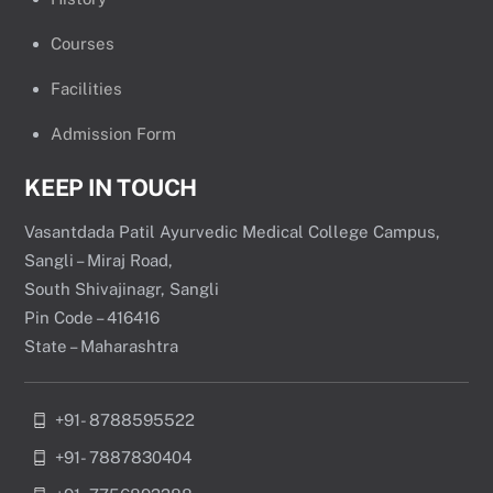
Courses
Facilities
Admission Form
KEEP IN TOUCH
Vasantdada Patil Ayurvedic Medical College Campus,
Sangli – Miraj Road,
South Shivajinagr, Sangli
Pin Code – 416416
State – Maharashtra
+91- 8788595522
+91- 7887830404