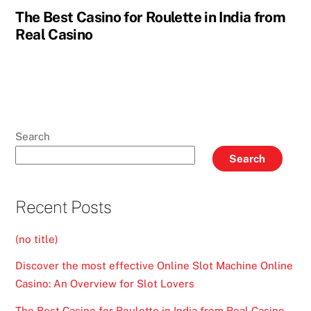
The Best Casino for Roulette in India from
Real Casino
Search
Search
Recent Posts
(no title)
Discover the most effective Online Slot Machine Online
Casino: An Overview for Slot Lovers
The Best Casino for Roulette in India from Real Casino