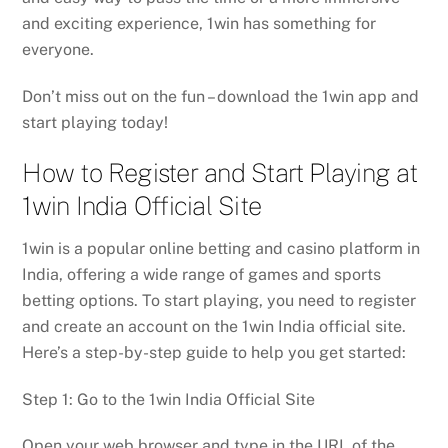
and exciting experience, 1win has something for
everyone.
Don’t miss out on the fun – download the 1win app and
start playing today!
How to Register and Start Playing at
1win India Official Site
1win is a popular online betting and casino platform in
India, offering a wide range of games and sports
betting options. To start playing, you need to register
and create an account on the 1win India official site.
Here’s a step-by-step guide to help you get started:
Step 1: Go to the 1win India Official Site
Open your web browser and type in the URL of the