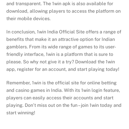
and transparent. The 1win apk is also available for
download, allowing players to access the platform on
their mobile devices.
In conclusion, 1win India Official Site offers a range of
benefits that make it an attractive option for Indian
gamblers. From its wide range of games to its user-
friendly interface, 1win is a platform that is sure to
please. So why not give it a try? Download the 1win
app, register for an account, and start playing today!
Remember, 1win is the official site for online betting
and casino games in India. With its 1win login feature,
players can easily access their accounts and start
playing. Don’t miss out on the fun – join 1win today and
start winning!