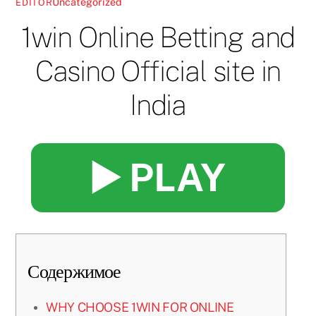
Uncategorized
EDITOR
1win Online Betting and
Casino Official site in
India
▶️ PLAY
Содержимое
WHY CHOOSE 1WIN FOR ONLINE