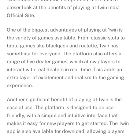
closer look at the benefits of playing at 1win India
Official Site.
One of the biggest advantages of playing at 1win is
the variety of games available. From classic slots to
table games like blackjack and roulette, 1win has
something for everyone. The platform also offers a
range of live dealer games, which allow players to
interact with real dealers in real-time. This adds an
extra layer of excitement and realism to the gaming
experience.
Another significant benefit of playing at 1win is the
ease of use. The platform is designed to be user-
friendly, with a simple and intuitive interface that
makes it easy for new players to get started. The 1win
app is also available for download, allowing players