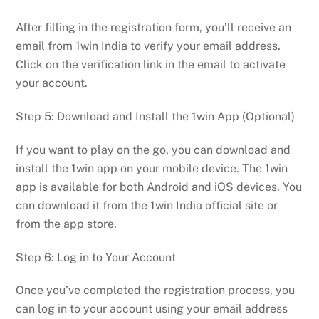
After filling in the registration form, you’ll receive an
email from 1win India to verify your email address.
Click on the verification link in the email to activate
your account.
Step 5: Download and Install the 1win App (Optional)
If you want to play on the go, you can download and
install the 1win app on your mobile device. The 1win
app is available for both Android and iOS devices. You
can download it from the 1win India official site or
from the app store.
Step 6: Log in to Your Account
Once you’ve completed the registration process, you
can log in to your account using your email address