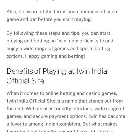
Also, be aware of the terms and conditions of each
game and bet before you start playing.
By following these steps and tips, you can start
playing and betting on 1win India official site and
enjoy a wide range of games and sports betting
options. Happy gaming and betting!
Benefits of Playing at 1win India
Official Site
When it comes to online betting and casino games,
1win India Official Site is a name that stands out from
the rest. With its user-friendly interface, wide range of
games, and secure payment options, 1win has become
a favorite among Indian gamblers. But what makes
1win stand out from the competition? Let’s take a