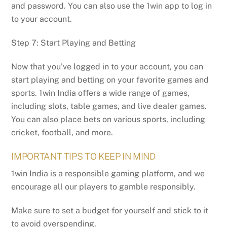
and password. You can also use the 1win app to log in
to your account.
Step 7: Start Playing and Betting
Now that you’ve logged in to your account, you can
start playing and betting on your favorite games and
sports. 1win India offers a wide range of games,
including slots, table games, and live dealer games.
You can also place bets on various sports, including
cricket, football, and more.
IMPORTANT TIPS TO KEEP IN MIND
1win India is a responsible gaming platform, and we
encourage all our players to gamble responsibly.
Make sure to set a budget for yourself and stick to it
to avoid overspending.