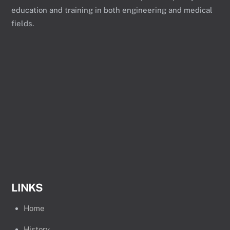
education and training in both engineering and medical
fields.
LINKS
Home
History