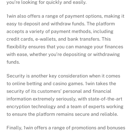
you’re looking for quickly and easily.
1win also offers a range of payment options, making it
easy to deposit and withdraw funds. The platform
accepts a variety of payment methods, including
credit cards, e-wallets, and bank transfers. This
flexibility ensures that you can manage your finances
with ease, whether you’re depositing or withdrawing
funds.
Security is another key consideration when it comes
to online betting and casino games. 1win takes the
security of its customers’ personal and financial
information extremely seriously, with state-of-the-art
encryption technology and a team of experts working
to ensure the platform remains secure and reliable.
Finally, 1win offers a range of promotions and bonuses