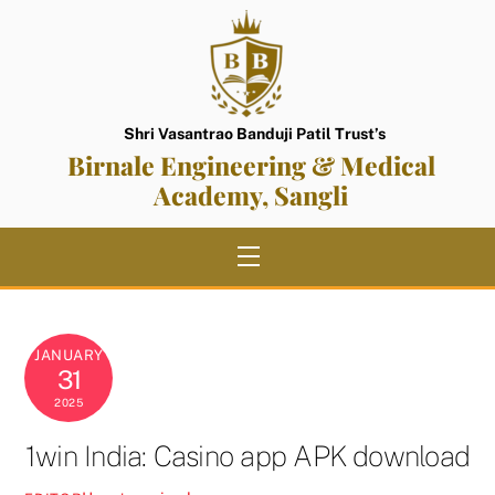
Skip
to
content
Shri Vasantrao Banduji Patil Trust’s
Birnale Engineering & Medical
Academy, Sangli
Menu
JANUARY
31
2025
1win India: Casino app APK download