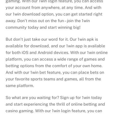
gaming. With our 1win login feature, you can access
your account from anywhere, at any time. And with
our 1win download option, you can get started right
away. Don’t miss out on the fun – join the 1win
community today and start winning big!
But don’t just take our word for it. Our 1win apk is
available for download, and our 1win app is available
for both iOS and Android devices. With our 1win online
platform, you can access a wide range of games and
betting options from the comfort of your own home.
And with our 1win bet feature, you can place bets on
your favorite sports teams and games, all from the
same platform.
So what are you waiting for? Sign up for 1win today
and start experiencing the thrill of online betting and
casino gaming. With our 1win login feature, you can