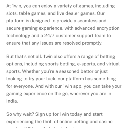
At 1win, you can enjoy a variety of games, including
slots, table games, and live dealer games. Our
platform is designed to provide a seamless and
secure gaming experience, with advanced encryption
technology and a 24/7 customer support team to
ensure that any issues are resolved promptly.
But that’s not all. 1win also offers a range of betting
options, including sports betting, e-sports, and virtual
sports. Whether you’re a seasoned bettor or just
looking to try your luck, our platform has something
for everyone. And with our 1win app, you can take your
gaming experience on the go, wherever you are in
India.
So why wait? Sign up for 1win today and start
experiencing the thrill of online betting and casino