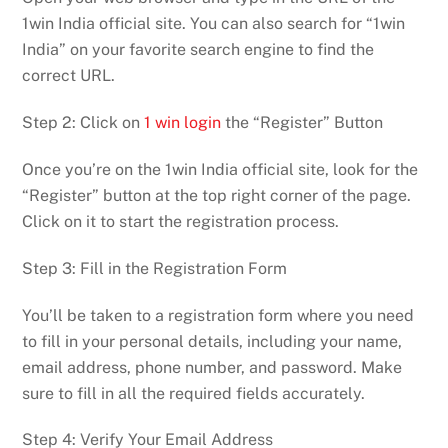
1win India official site. You can also search for “1win
India” on your favorite search engine to find the
correct URL.
Step 2: Click on
1 win login
the “Register” Button
Once you’re on the 1win India official site, look for the
“Register” button at the top right corner of the page.
Click on it to start the registration process.
Step 3: Fill in the Registration Form
You’ll be taken to a registration form where you need
to fill in your personal details, including your name,
email address, phone number, and password. Make
sure to fill in all the required fields accurately.
Step 4: Verify Your Email Address