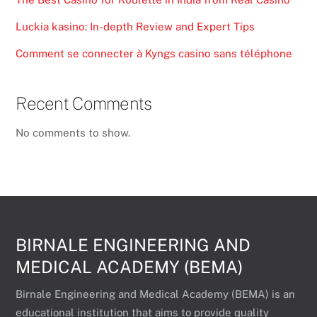
Luckia kasino: In-depth Review and Expert Tips
Comment se connecter à Kyngs casino sans téléphone
Recent Comments
No comments to show.
BIRNALE ENGINEERING AND
MEDICAL ACADEMY (BEMA)
Birnale Engineering and Medical Academy (BEMA) is an
educational institution that aims to provide quality