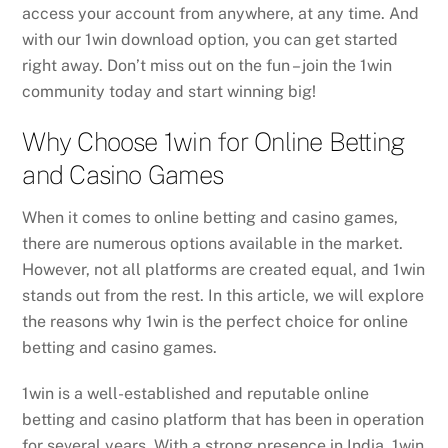
access your account from anywhere, at any time. And
with our 1win download option, you can get started
right away. Don’t miss out on the fun – join the 1win
community today and start winning big!
Why Choose 1win for Online Betting
and Casino Games
When it comes to online betting and casino games,
there are numerous options available in the market.
However, not all platforms are created equal, and 1win
stands out from the rest. In this article, we will explore
the reasons why 1win is the perfect choice for online
betting and casino games.
1win is a well-established and reputable online
betting and casino platform that has been in operation
for several years. With a strong presence in India, 1win