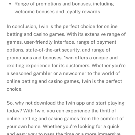
Range of promotions and bonuses, including
welcome bonuses and loyalty rewards
In conclusion, 1win is the perfect choice for online
betting and casino games. With its extensive range of
games, user-friendly interface, range of payment
options, state-of-the-art security, and range of
promotions and bonuses, 1win offers a unique and
exciting experience for its customers. Whether you’re
a seasoned gambler or a newcomer to the world of
online betting and casino games, 1win is the perfect
choice.
So, why not download the 1win app and start playing
today? With 1win, you can experience the thrill of
online betting and casino games from the comfort of
your own home. Whether you’re looking for a quick
and easy way to pass the time or a more immersive