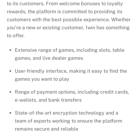
to its customers. From welcome bonuses to loyalty
rewards, the platform is committed to providing its
customers with the best possible experience. Whether
you’re a new or existing customer, 1win has something
to offer.
Extensive range of games, including slots, table
games, and live dealer games
User-friendly interface, making it easy to find the
games you want to play
Range of payment options, including credit cards,
e-wallets, and bank transfers
State-of-the-art encryption technology and a
team of experts working to ensure the platform
remains secure and reliable