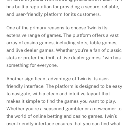
has built a reputation for providing a secure, reliable,
and user-friendly platform for its customers.
One of the primary reasons to choose 1win is its
extensive range of games. The platform offers a vast
array of casino games, including slots, table games,
and live dealer games. Whether you’re a fan of classic
slots or prefer the thrill of live dealer games, 1win has
something for everyone.
Another significant advantage of 1win is its user-
friendly interface. The platform is designed to be easy
to navigate, with a clean and intuitive layout that
makes it simple to find the games you want to play.
Whether you’re a seasoned gambler or a newcomer to
the world of online betting and casino games, 1win’s
user-friendly interface ensures that you can find what