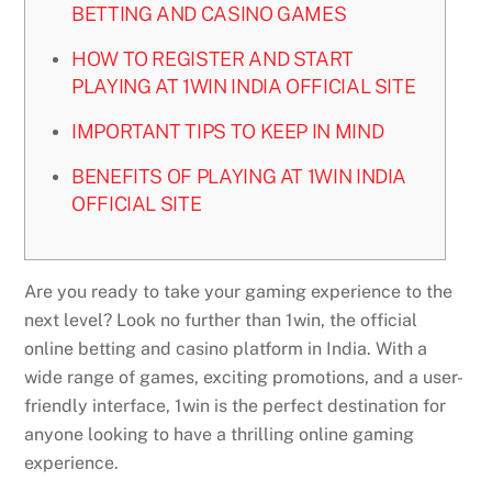
BETTING AND CASINO GAMES
HOW TO REGISTER AND START
PLAYING AT 1WIN INDIA OFFICIAL SITE
IMPORTANT TIPS TO KEEP IN MIND
BENEFITS OF PLAYING AT 1WIN INDIA
OFFICIAL SITE
Are you ready to take your gaming experience to the
next level? Look no further than 1win, the official
online betting and casino platform in India. With a
wide range of games, exciting promotions, and a user-
friendly interface, 1win is the perfect destination for
anyone looking to have a thrilling online gaming
experience.