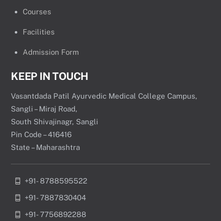
Courses
Facilities
Admission Form
KEEP IN TOUCH
Vasantdada Patil Ayurvedic Medical College Campus,
Sangli – Miraj Road,
South Shivajinagr, Sangli
Pin Code – 416416
State – Maharashtra
+91- 8788595522
+91- 7887830404
+91- 7756892288