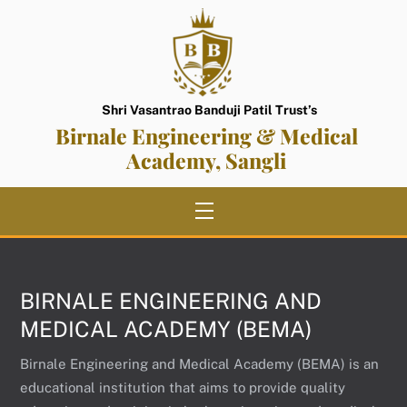
Skip
to
content
Shri Vasantrao Banduji Patil Trust’s
Birnale Engineering & Medical
Academy, Sangli
Menu
BIRNALE ENGINEERING AND
MEDICAL ACADEMY (BEMA)
Birnale Engineering and Medical Academy (BEMA) is an
educational institution that aims to provide quality