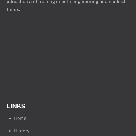
education and training in both engineering and medical
fields.
LINKS
Home
History