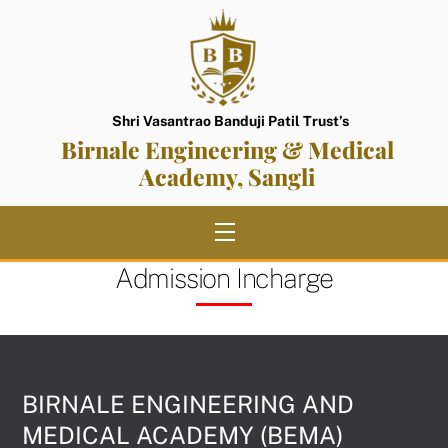
Skip
to
content
Shri Vasantrao Banduji Patil Trust’s
Birnale Engineering & Medical
Academy, Sangli
Menu
Admission Incharge
BIRNALE ENGINEERING AND
MEDICAL ACADEMY (BEMA)