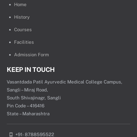
Home
History
Courses
Facilities
Admission Form
KEEP IN TOUCH
Vasantdada Patil Ayurvedic Medical College Campus,
Sangli – Miraj Road,
South Shivajinagr, Sangli
Pin Code – 416416
State – Maharashtra
+91- 8788595522