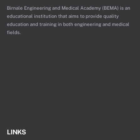
Birnale Engineering and Medical Academy (BEMA) is an
educational institution that aims to provide quality
education and training in both engineering and medical
fields.
LINKS