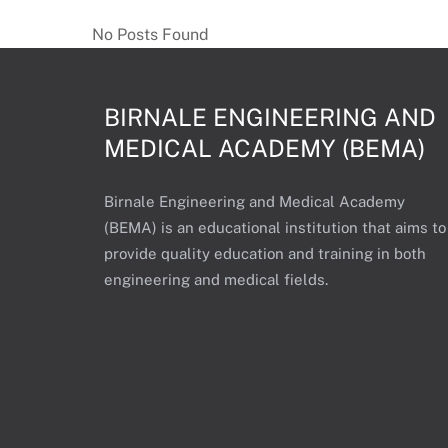
c
No Posts Found
t
S
t
BIRNALE ENGINEERING AND
a
MEDICAL ACADEMY (BEMA)
n
d
a
Birnale Engineering and Medical Academy
r
(BEMA) is an educational institution that aims to
d
provide quality education and training in both
engineering and medical fields.