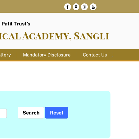
Patil Trust’s
ical Academy, Sangli
llery
Mandatory Disclosure
Contact Us