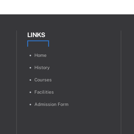
LINKS
Home
History
Courses
Facilities
Admission Form