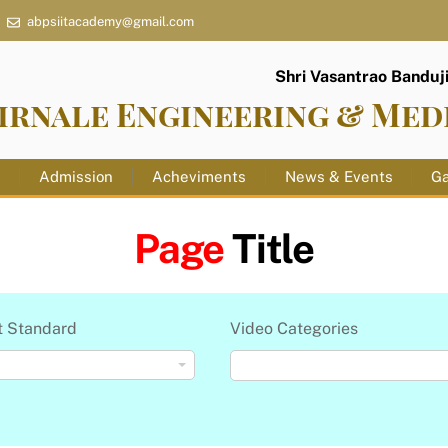
abpsiitacademy@gmail.com
Shri Vasantrao Banduji 
irnale Engineering & Med
s
Admission
Acheviments
News & Events
Ga
Page
Title
t Standard
Video Categories
Video Categories