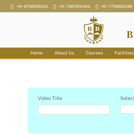
Skip
+91- 8788595522,
+91- 7887830404,
+91- 7756892288
to
content
B
Home
About Us
Courses
Facilitie
Video Title
Selec
S
e
l
e