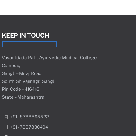
KEEP IN TOUCH
Vasantdada Patil Ayurvedic Medical College
Campus,
Sangli – Miraj Road,
South Shivajinagr, Sangli
Pin Code – 416416
State – Maharashtra
+91- 8788595522
+91- 7887830404