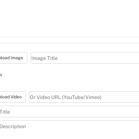
pload Image
w
load Video