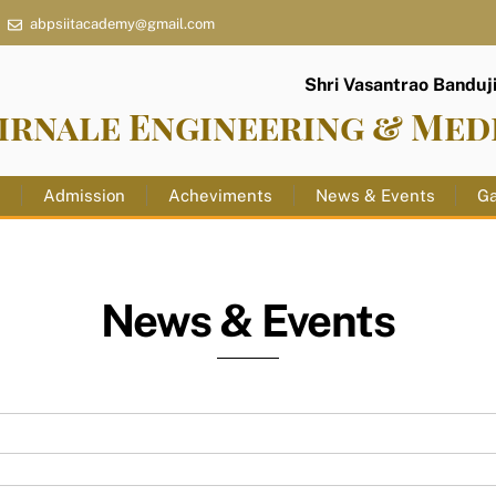
abpsiitacademy@gmail.com
Shri Vasantrao Banduji 
irnale Engineering & Med
s
Admission
Acheviments
News & Events
Ga
News & Events