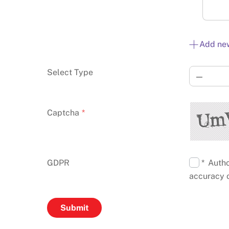
Add ne
Select Type
—
Captcha
*
GDPR
* Autho
accuracy o