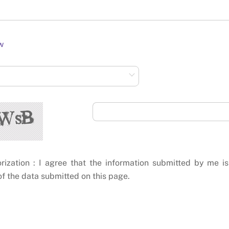
w
rization : I agree that the information submitted by me is
f the data submitted on this page.