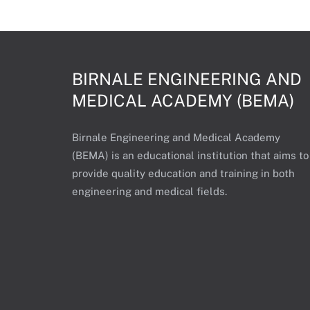
BIRNALE ENGINEERING AND
MEDICAL ACADEMY (BEMA)
Birnale Engineering and Medical Academy
(BEMA) is an educational institution that aims to
provide quality education and training in both
engineering and medical fields.