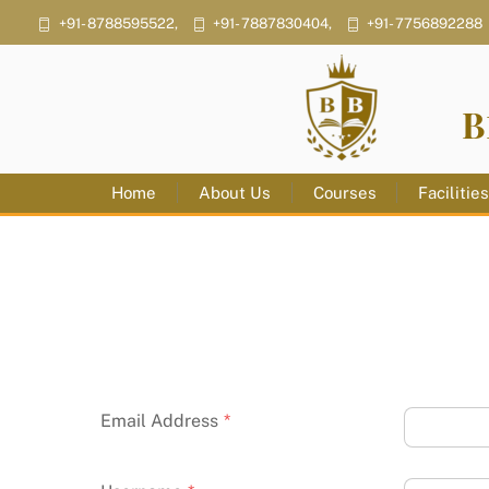
Skip
+91- 8788595522,
+91- 7887830404,
+91- 7756892288
to
content
B
Home
About Us
Courses
Facilitie
Email Address
*