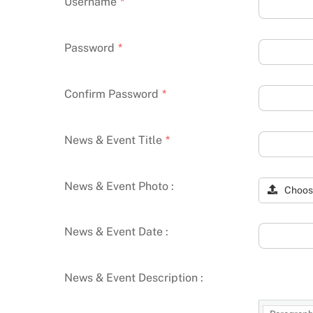
Username
*
Password
*
Confirm Password
*
News & Event Title
*
News & Event Photo :
Choos
News & Event Date :
News & Event Description :