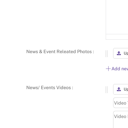
News & Event Releated Photos :
U
Add ne
News/ Events Videos :
Up