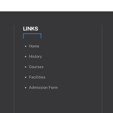
LINKS
Home
History
Courses
Facilities
Admission Form