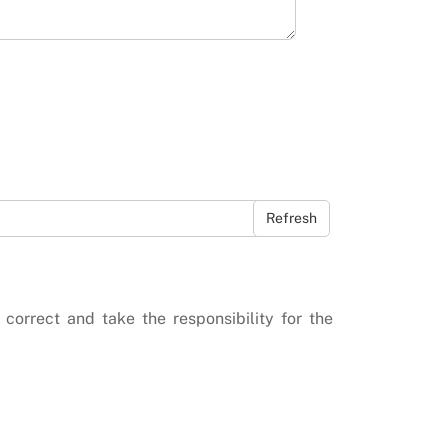
Refresh
 correct and take the responsibility for the