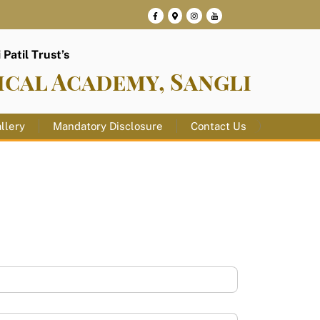
Patil Trust’s
ical Academy, Sangli
llery
Mandatory Disclosure
Contact Us