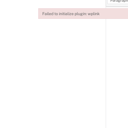
Paragrap
Failed to initialize plugin: wplink
Failed to initialize plugin: wplink