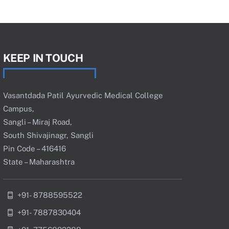
KEEP IN TOUCH
Vasantdada Patil Ayurvedic Medical College
Campus,
Sangli – Miraj Road,
South Shivajinagr, Sangli
Pin Code – 416416
State – Maharashtra
+91- 8788595522
+91- 7887830404