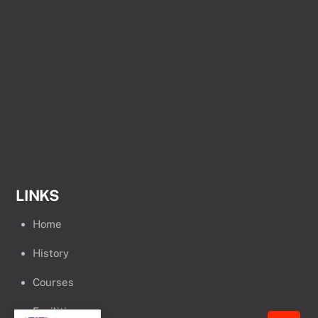
LINKS
Home
History
Courses
Facilities