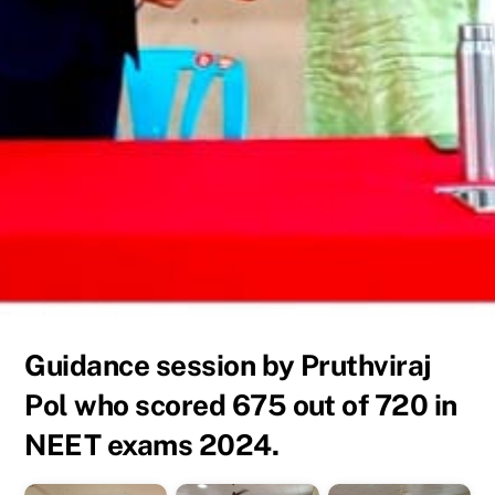
Guidance session by Pruthviraj
Pol who scored 675 out of 720 in
NEET exams 2024.