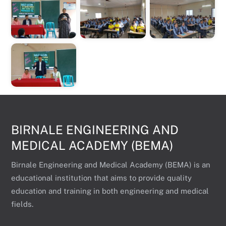
BIRNALE ENGINEERING AND
MEDICAL ACADEMY (BEMA)
Birnale Engineering and Medical Academy (BEMA) is an
educational institution that aims to provide quality
education and training in both engineering and medical
fields.