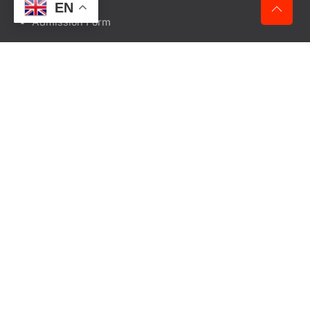
EN
Admission Form
KEEP IN TOUCH
Vasantdada Patil Ayurvedic Medical College Campus,
Sangli – Miraj Road,
South Shivajinagr, Sangli
Pin Code – 416416
State – Maharashtra
+91- 8788595522
+91- 7887830404
+91- 7756892288
+91- 9359665040
+91- 96370 98766