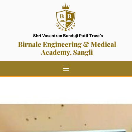
Skip
to
content
Shri Vasantrao Banduji Patil Trust’s
Birnale Engineering & Medical
Academy, Sangli
Menu