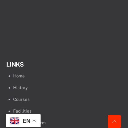
LINKS
Home
History
Courses
Facilities
EN
Admission Form