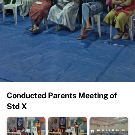
Conducted Parents Meeting of
Std X