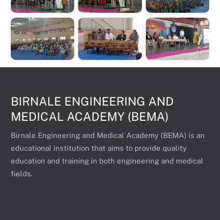
BIRNALE ENGINEERING AND
MEDICAL ACADEMY (BEMA)
Birnale Engineering and Medical Academy (BEMA) is an
educational institution that aims to provide quality
education and training in both engineering and medical
fields.