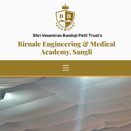
Skip
to
content
Shri Vasantrao Banduji Patil Trust’s
Birnale Engineering & Medical
Academy, Sangli
Menu