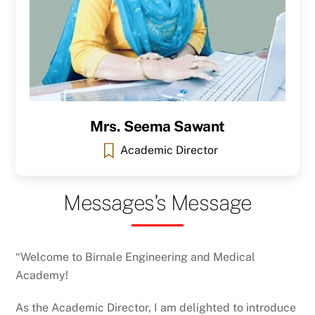
Mrs. Seema Sawant
Academic Director
Messages's Message
“Welcome to Birnale Engineering and Medical
Academy!
As the Academic Director, I am delighted to introduce