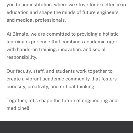
you to our institution, where we strive for excellence in
education and shape the minds of future engineers
and medical professionals.
At Birnale, we are committed to providing a holistic
learning experience that combines academic rigor
with hands-on training, innovation, and social
responsibility.
Our faculty, staff, and students work together to
create a vibrant academic community that fosters
curiosity, creativity, and critical thinking.
Together, let’s shape the future of engineering and
medicine!!