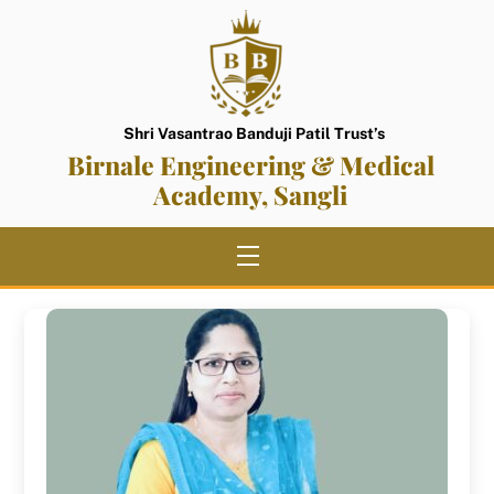
Skip
to
content
Shri Vasantrao Banduji Patil Trust’s
Birnale Engineering & Medical
Academy, Sangli
Menu