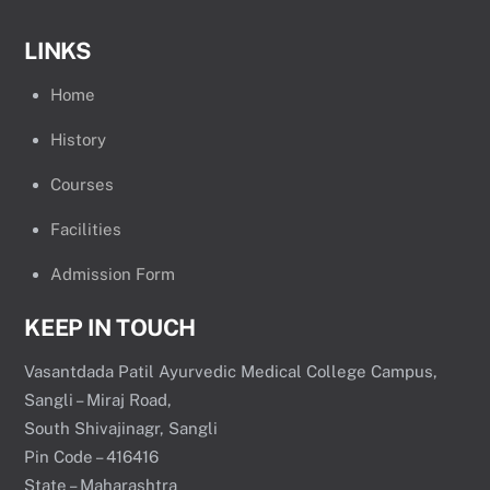
LINKS
Home
History
Courses
Facilities
Admission Form
KEEP IN TOUCH
Vasantdada Patil Ayurvedic Medical College Campus,
Sangli – Miraj Road,
South Shivajinagr, Sangli
Pin Code – 416416
State – Maharashtra