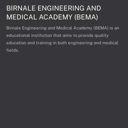
BIRNALE ENGINEERING AND
MEDICAL ACADEMY (BEMA)
Birnale Engineering and Medical Academy (BEMA) is an
educational institution that aims to provide quality
education and training in both engineering and medical
fields.