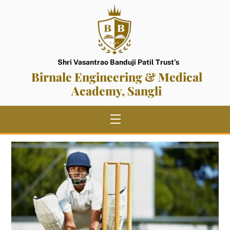
Skip
to
content
Shri Vasantrao Banduji Patil Trust’s
Birnale Engineering & Medical
Academy, Sangli
Menu