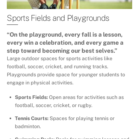
Sports Fields and Playgrounds
“On the playground, every fall is a lesson,
every win a celebration, and every game a
step toward becoming our best selves.”
Large outdoor spaces for sports activities like
football, soccer, cricket, and running tracks.
Playgrounds provide space for younger students to
engage in physical activities.
Sports Fields:
Open areas for activities such as
football, soccer, cricket, or rugby.
Tennis Courts:
Spaces for playing tennis or
badminton.