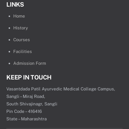
LINKS
Home
History
Courses
Facilities
Admission Form
KEEP IN TOUCH
Vasantdada Patil Ayurvedic Medical College Campus,
Sangli – Miraj Road,
South Shivajinagr, Sangli
Pin Code – 416416
State – Maharashtra