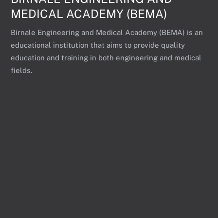
MEDICAL ACADEMY (BEMA)
Birnale Engineering and Medical Academy (BEMA) is an
educational institution that aims to provide quality
education and training in both engineering and medical
fields.