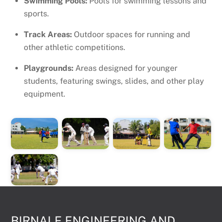
Swimming Pools:
Pools for swimming lessons and
sports.
Track Areas:
Outdoor spaces for running and
other athletic competitions.
Playgrounds:
Areas designed for younger
students, featuring swings, slides, and other play
equipment.
BIRNALE ENGINEERING AND