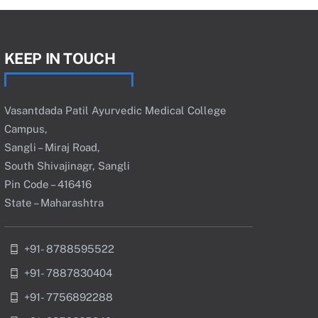
KEEP IN TOUCH
Vasantdada Patil Ayurvedic Medical College
Campus,
Sangli – Miraj Road,
South Shivajinagr, Sangli
Pin Code – 416416
State – Maharashtra
+91- 8788595522
+91- 7887830404
+91- 7756892288