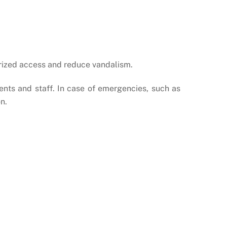
rized access and reduce vandalism.
ents and staff. In case of emergencies, such as
n.