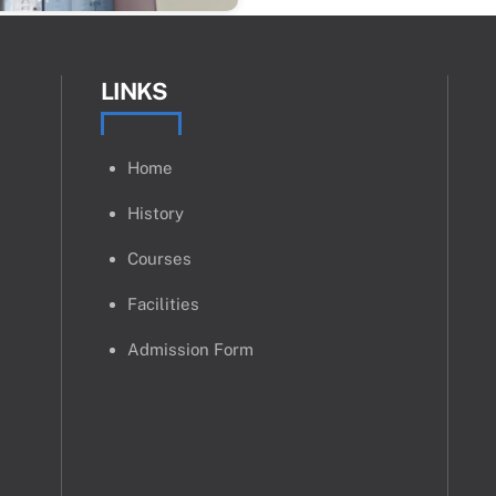
LINKS
Home
History
Courses
Facilities
Admission Form