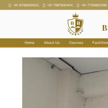
Skip
+91- 8788595522,
+91- 7887830404,
+91- 7756892288
to
content
B
Home
About Us
Courses
Facilitie