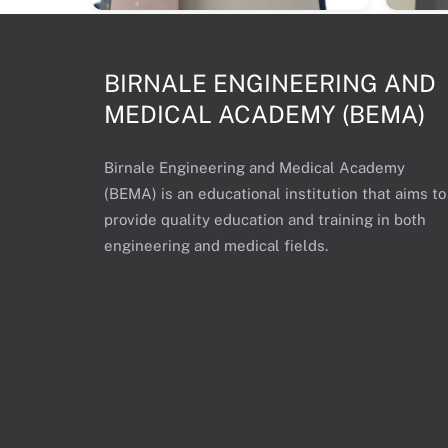
BIRNALE ENGINEERING AND
MEDICAL ACADEMY (BEMA)
Birnale Engineering and Medical Academy
(BEMA) is an educational institution that aims to
provide quality education and training in both
engineering and medical fields.