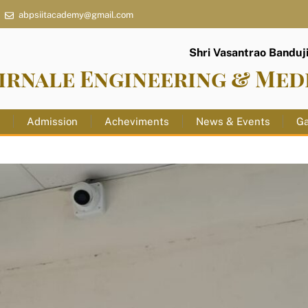
abpsiitacademy@gmail.com
Shri Vasantrao Banduji 
irnale Engineering & Med
s
Admission
Acheviments
News & Events
Ga