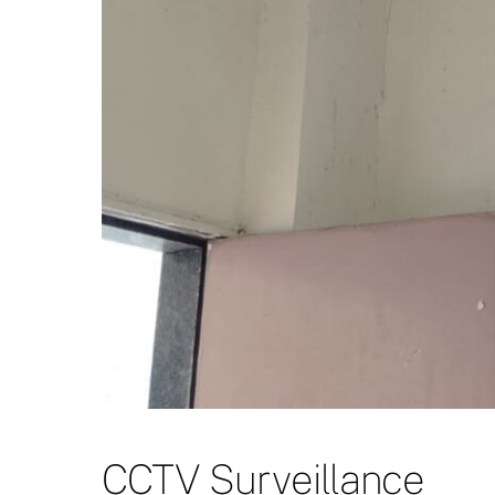
CCTV Surveillance