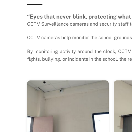
“Eyes that never blink, protecting what
CCTV Surveillance cameras and security staff to 
CCTV cameras help monitor the school grounds, 
By monitoring activity around the clock, CCTV 
fights, bullying, or incidents in the school, the