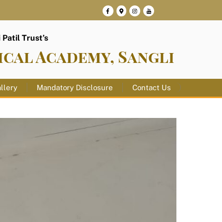
Patil Trust’s
ical Academy, Sangli
llery
Mandatory Disclosure
Contact Us