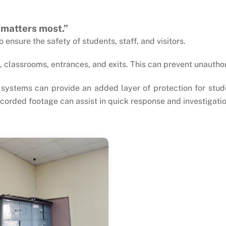
 matters most.”
ensure the safety of students, staff, and visitors.
classrooms, entrances, and exits. This can prevent unautho
systems can provide an added layer of protection for stud
 recorded footage can assist in quick response and investigatio