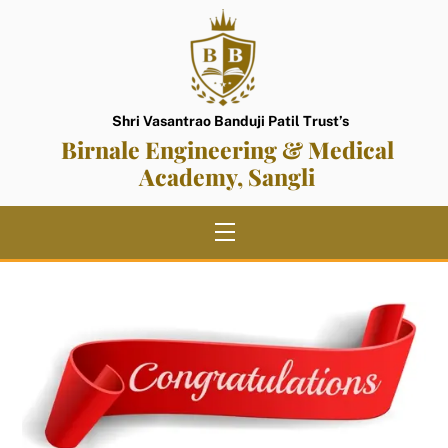
Skip
to
content
Shri Vasantrao Banduji Patil Trust’s
Birnale Engineering & Medical
Academy, Sangli
Menu