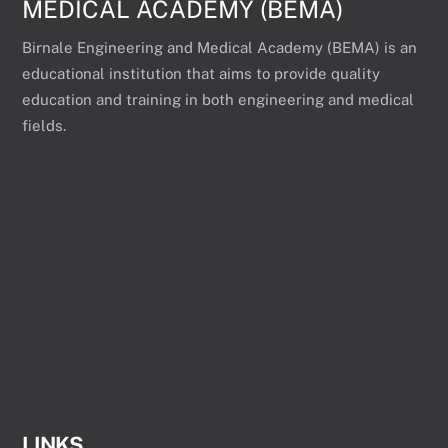
MEDICAL ACADEMY (BEMA)
Birnale Engineering and Medical Academy (BEMA) is an
educational institution that aims to provide quality
education and training in both engineering and medical
fields.
LINKS