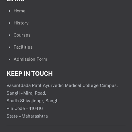
Home
History
Courses
Facilities
Admission Form
KEEP IN TOUCH
Vasantdada Patil Ayurvedic Medical College Campus,
Sangli – Miraj Road,
South Shivajinagr, Sangli
Pin Code – 416416
State – Maharashtra