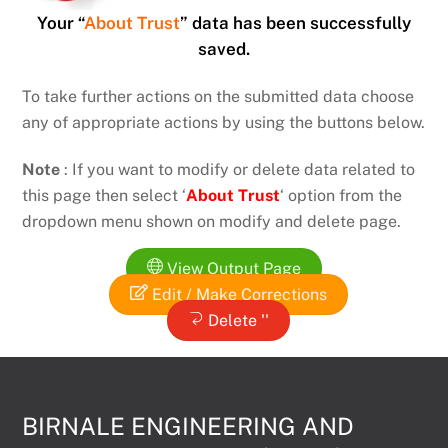
Your “
About Trust
” data has been successfully
saved.
To take further actions on the submitted data choose
any of appropriate actions by using the buttons below.
Note
: If you want to modify or delete data related to
this page then select ‘
About Trust
‘ option from the
dropdown menu shown on modify and delete page.
View Output Page
Edit / Make Corrections
Delete ''
BIRNALE ENGINEERING AND