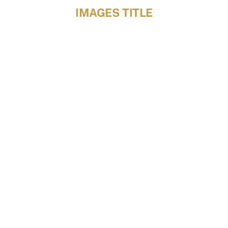
Skip
IMAGES TITLE
to
content